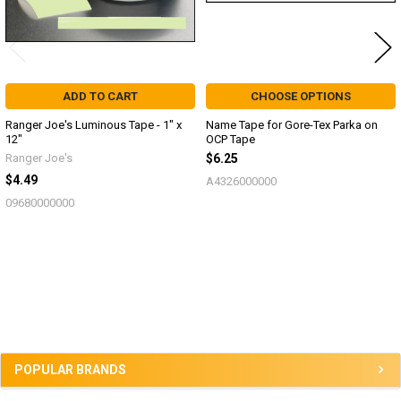
ADD TO CART
CHOOSE OPTIONS
Ranger Joe's Luminous Tape - 1" x
Name Tape for Gore-Tex Parka on
12"
OCP Tape
Ranger Joe's
$6.25
$4.49
A4326000000
09680000000
Sidebar
POPULAR BRANDS