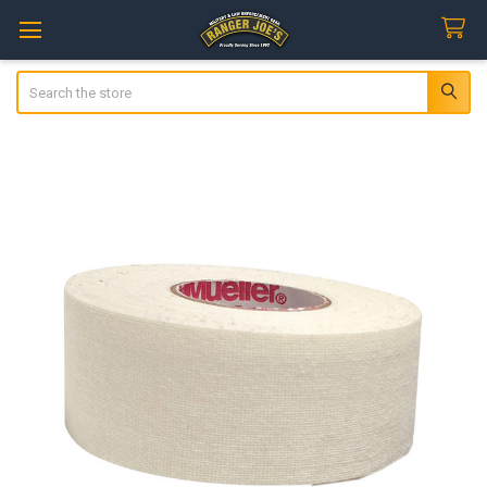
Search