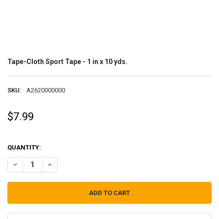
Tape-Cloth Sport Tape - 1 in x 10 yds.
SKU:
A2620000000
$7.99
QUANTITY:
DECREASE QUANTITY OF TAPE-CLOTH SPORT TAPE - 1 IN X 10 YDS.
INCREASE QUANTITY OF TAPE-CLOTH SPORT TAPE - 1 IN X