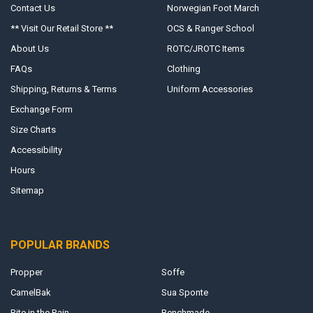
Contact Us
Norwegian Foot March
** Visit Our Retail Store **
OCS & Ranger School
About Us
ROTC/JROTC Items
FAQs
Clothing
Shipping, Returns & Terms
Uniform Accessories
Exchange Form
Size Charts
Accessibility
Hours
Sitemap
POPULAR BRANDS
Propper
Soffe
CamelBak
Sua Sponte
Rite in the Rain
Benchmade