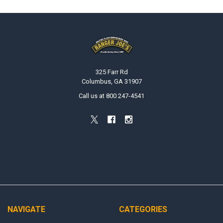
Footer
325 Farr Rd
Columbus, GA 31907
Call us at 800 247-4541
NAVIGATE
CATEGORIES