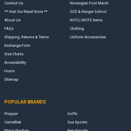
Contact Us
Norwegian Foot March
** Visit Our Retail Store **
OCS & Ranger School
About Us
ROTC/JROTC Items
FAQs
Clothing
Shipping, Returns & Terms
Uniform Accessories
Exchange Form
Size Charts
Accessibility
Hours
Sitemap
POPULAR BRANDS
Propper
Soffe
CamelBak
Sua Sponte
Rite in the Rain
Benchmade