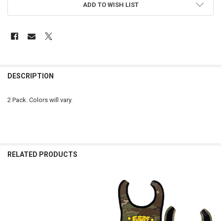
ADD TO WISH LIST
FREQUENTLY
BOUGHT
DESCRIPTION
TOGETHER:
2 Pack. Colors will vary.
SELECT
ALL
ADD
SELECTED
RELATED PRODUCTS
TO CART
Related
Products