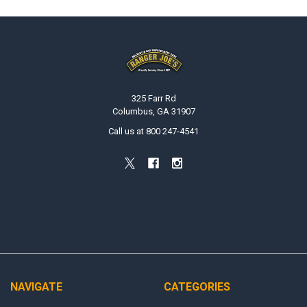
Footer
325 Farr Rd
Columbus, GA 31907
Call us at 800 247-4541
NAVIGATE
CATEGORIES