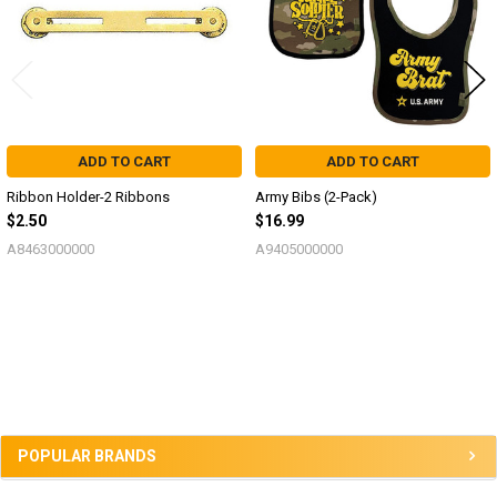
ADD TO CART
ADD TO CART
Ribbon Holder-2 Ribbons
Army Bibs (2-Pack)
$2.50
$16.99
A8463000000
A9405000000
Sidebar
POPULAR BRANDS