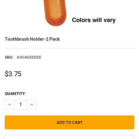
Toothbrush Holder-2 Pack
SKU:
A9346000000
$3.75
QUANTITY:
DECREASE QUANTITY OF TOOTHBRUSH HOLDER-2 PACK
INCREASE QUANTITY OF TOOTHBRUSH HOLDER-2 PACK