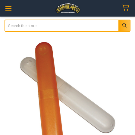
Search