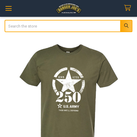
Search