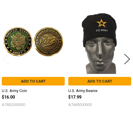
Related
Products
ADD TO CART
ADD TO CART
U.S. Army Coin
U.S. Army Beanie
$16.00
$17.99
A7802000000
A7685000000