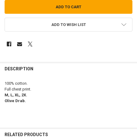
ADD TO WISH LIST
FREQUENTLY
BOUGHT
DESCRIPTION
TOGETHER:
100% cotton.
Full chest print.
SELECT
M, L, XL, 2X.
ALL
Olive Drab.
ADD
SELECTED
TO CART
RELATED PRODUCTS