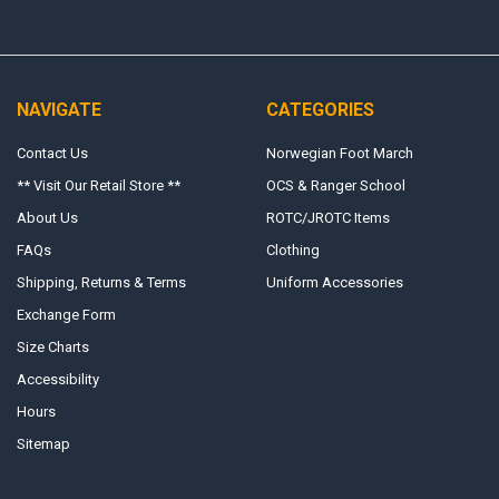
NAVIGATE
CATEGORIES
Contact Us
Norwegian Foot March
** Visit Our Retail Store **
OCS & Ranger School
About Us
ROTC/JROTC Items
FAQs
Clothing
Shipping, Returns & Terms
Uniform Accessories
Exchange Form
Size Charts
Accessibility
Hours
Sitemap