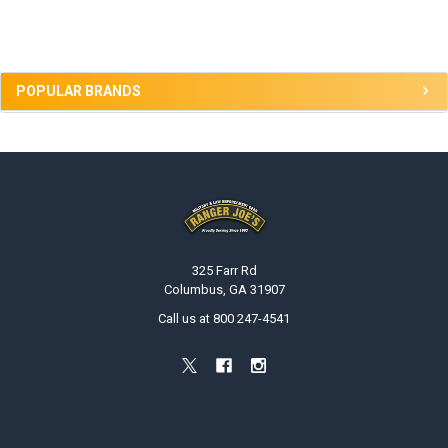
Sidebar
POPULAR BRANDS
Footer
325 Farr Rd
Columbus, GA 31907
Call us at 800 247-4541