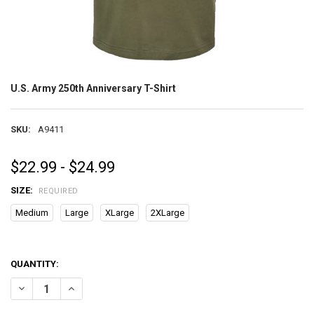
U.S. Army 250th Anniversary T-Shirt
SKU:
A9411
$22.99 - $24.99
SIZE:
REQUIRED
Medium
Large
XLarge
2XLarge
QUANTITY:
DECREASE QUANTITY OF U.S. ARMY 250TH ANNIVERSARY T-SHIRT
INCREASE QUANTITY OF U.S. ARMY 250TH ANNIVERSARY