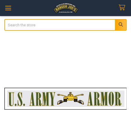
Search