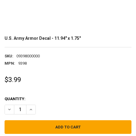
U.S. Army Armor Decal - 11.94" x 1.75"
SKU:
09398000000
MPN:
9398
$3.99
QUANTITY:
DECREASE QUANTITY OF U.S. ARMY ARMOR DECAL - 11.94" X 1.75"
INCREASE QUANTITY OF U.S. ARMY ARMOR DECAL - 11.94"