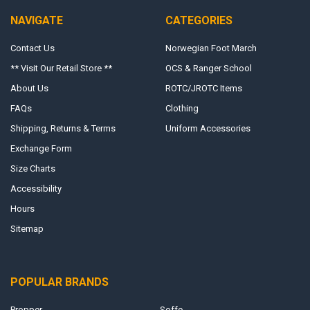
NAVIGATE
CATEGORIES
Contact Us
Norwegian Foot March
** Visit Our Retail Store **
OCS & Ranger School
About Us
ROTC/JROTC Items
FAQs
Clothing
Shipping, Returns & Terms
Uniform Accessories
Exchange Form
Size Charts
Accessibility
Hours
Sitemap
POPULAR BRANDS
Propper
Soffe