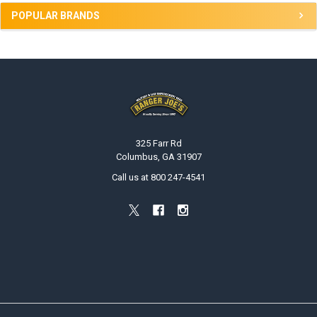
POPULAR BRANDS
Footer
325 Farr Rd
Columbus, GA 31907
Call us at 800 247-4541