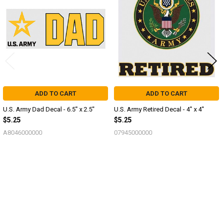
Products
ADD TO CART
ADD TO CART
U.S. Army Dad Decal - 6.5" x 2.5"
U.S. Army Retired Decal - 4" x 4"
$5.25
$5.25
A8046000000
07945000000
Sidebar