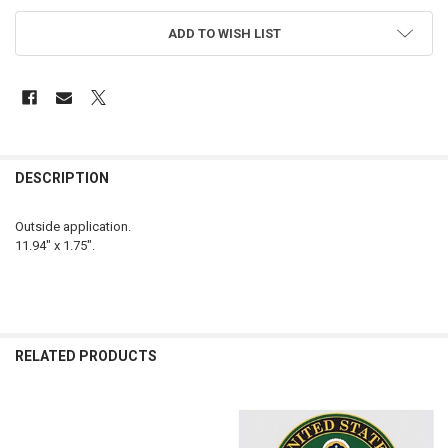
ADD TO WISH LIST
FREQUENTLY
BOUGHT
DESCRIPTION
TOGETHER:
Outside application.
11.94" x 1.75".
SELECT
ALL
ADD
SELECTED
TO CART
RELATED PRODUCTS
Related