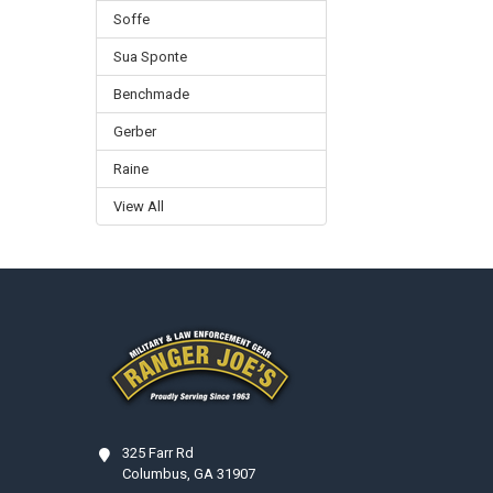
Soffe
Sua Sponte
Benchmade
Gerber
Raine
View All
Footer
325 Farr Rd
Columbus, GA 31907