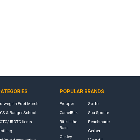
CATEGORIES
POPULAR BRANDS
orwegian Foot March
Propper
Soffe
CS & Ranger School
CamelBak
Sua Sponte
OTC/JROTC Items
Rite in the
Benchmade
Rain
lothing
Gerber
Oakley
niform Accessories
View All