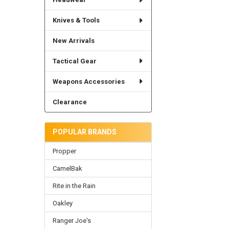
Knives & Tools
New Arrivals
Tactical Gear
Weapons Accessories
Clearance
POPULAR BRANDS
Propper
CamelBak
Rite in the Rain
Oakley
Ranger Joe's