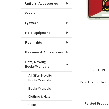
Uniform Accessories
Crests
Eyewear
Field Equipment
Flashlights
Footwear & Accessories
Gifts, Novelty,
Books/Manuals
DESCRIPTION
All Gifts, Novelty,
Books/Manuals
Metal License Plate.
Books/Manuals
Clothing & Hats
Related Produc
Coins