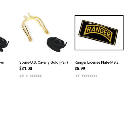
ver
Spurs-U.S. Cavalry Gold (Pair)
Ranger License Plate-Metal
$31.00
$8.99
A5101000000
00398000000