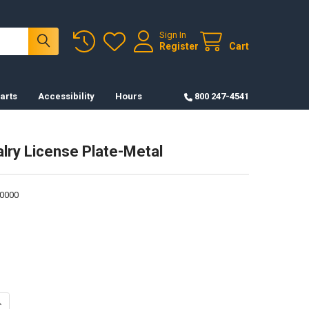
Sign In
Register
Cart
arts
Accessibility
Hours
800 247-4541
alry License Plate-Metal
0000
ANTITY OF U.S. CAVALRY LICENSE PLATE-METAL
NCREASE QUANTITY OF U.S. CAVALRY LICENSE PLATE-METAL