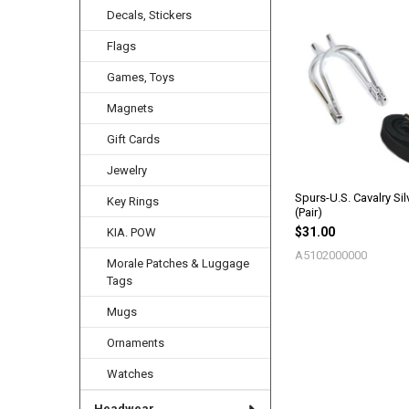
Decals, Stickers
Flags
Related
Products
Games, Toys
Magnets
Gift Cards
Jewelry
Spurs-U.S. Cavalry Sil
Key Rings
(Pair)
$31.00
KIA. POW
A5102000000
Morale Patches & Luggage
Tags
Mugs
Ornaments
Watches
Headwear