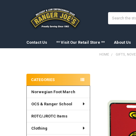
Search
Contact Us
** Visit Our Retail Store **
About Us
HOME
GIFTS, NOV
Sidebar
FREQUENTLY
BOUGHT
CATEGORIES
TOGETHER:
Norwegian Foot March
SELECT
ALL
OCS & Ranger School
ADD
SELECTED
ROTC/JROTC Items
TO CART
Clothing