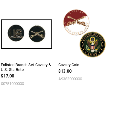
Enlisted Branch Set-Cavalry &
Cavalry Coin
U.S.-Sta-Brite
$13.00
$17.00
A9382000000
00781000000