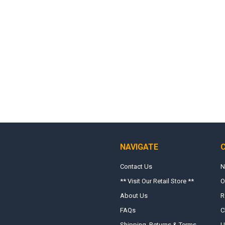
NAVIGATE
Contact Us
N
** Visit Our Retail Store **
O
About Us
R
FAQs
C
Shipping, Returns & Terms
U