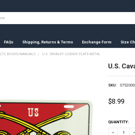
FAQs
Shipping, Returns & Terms
Exchange Form
Size Ch
ELTY, BOOKS/MANUALS
U.S. CAVALRY LICENSE PLATE-METAL
U.S. Cav
SKU:
0752000
$8.99
QUANTITY:
DECREASE QU
I