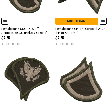
ADD TO CART
Female Rank-SSG E6, Staff
Female Rank-CPL E4, Corporal-AGSU
Sergeant-AGSU (Pinks & Greens)
(Pinks & Greens)
$7.75
$7.75
A8793000000
A8791000000