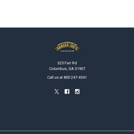
Footer
325 Farr Rd
Columbus, GA 31907
Call us at 800 247-4541