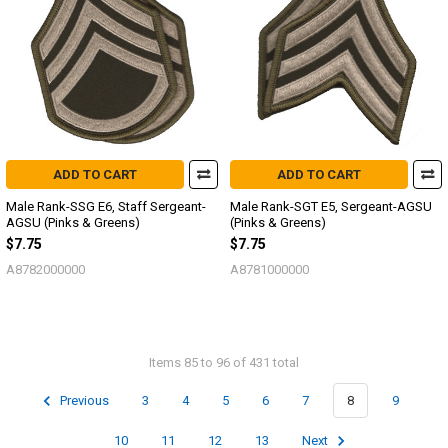
ADD TO CART
ADD TO CART
Male Rank-SSG E6, Staff Sergeant-
Male Rank-SGT E5, Sergeant-AGSU
AGSU (Pinks & Greens)
(Pinks & Greens)
$7.75
$7.75
A8782000000
A8781000000
Items 85 to 96 of 431 total
Previous
3
4
5
6
7
8
9
10
11
12
13
Next