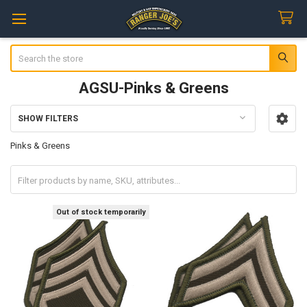
Search
AGSU-Pinks & Greens
SHOW FILTERS
Sidebar
Pinks & Greens
Out of stock temporarily