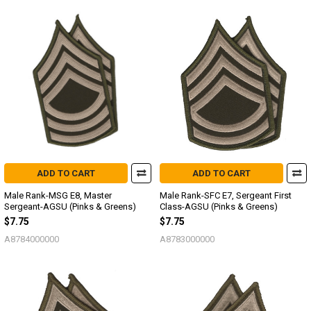
ADD TO CART
ADD TO CART
Male Rank-MSG E8, Master
Male Rank-SFC E7, Sergeant First
Sergeant-AGSU (Pinks & Greens)
Class-AGSU (Pinks & Greens)
$7.75
$7.75
A8784000000
A8783000000