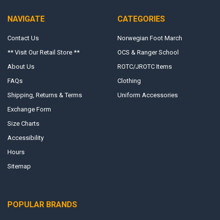
NAVIGATE
CATEGORIES
Contact Us
Norwegian Foot March
** Visit Our Retail Store **
OCS & Ranger School
About Us
ROTC/JROTC Items
FAQs
Clothing
Shipping, Returns & Terms
Uniform Accessories
Exchange Form
Size Charts
Accessibility
Hours
Sitemap
POPULAR BRANDS