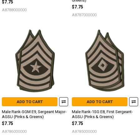
Greens)
$7.75
$7.75
A8788000000
A8787000000
ADD TO CART
ADD TO CART
Male Rank-SGM E9, Sergeant Major-
Male Rank-1SG E8, First Sergeant-
AGSU (Pinks & Greens)
AGSU (Pinks & Greens)
$7.75
$7.75
A8786000000
A8785000000