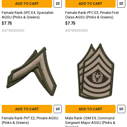
ADD TO CART
ADD TO CART
Female Rank-SPC E4, Specialist-
Female Rank-PFC E3, Private First
AGSU (Pinks & Greens)
Class-AGSU (Pinks & Greens)
$7.75
$7.75
A8790000000
A8789000000
ADD TO CART
ADD TO CART
Female Rank-PVT E2, Private-AGSU
Male Rank-CSM E9, Command
(Pinks & Greens)
Sergeant Major-AGSU (Pinks &