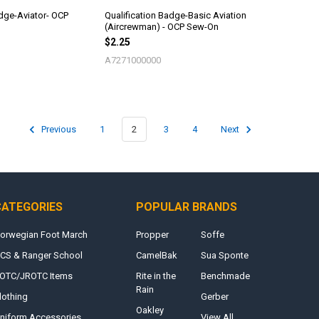
adge-Aviator- OCP
Qualification Badge-Basic Aviation
(Aircrewman) - OCP Sew-On
$2.25
A7271000000
Previous
1
2
3
4
Next
CATEGORIES
POPULAR BRANDS
orwegian Foot March
Propper
Soffe
CS & Ranger School
CamelBak
Sua Sponte
OTC/JROTC Items
Rite in the
Benchmade
Rain
lothing
Gerber
Oakley
niform Accessories
View All