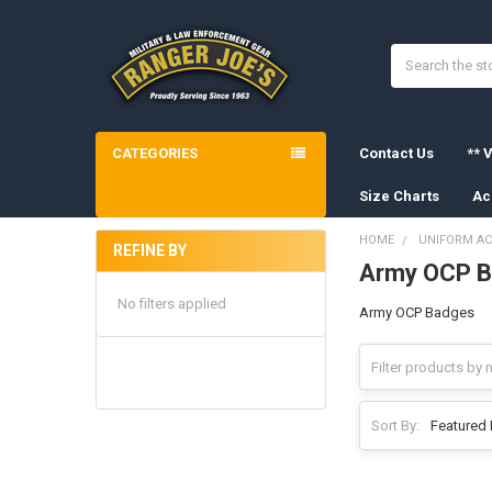
Search
CATEGORIES
Contact Us
** V
Size Charts
Ac
HOME
UNIFORM AC
REFINE BY
Army OCP 
Sidebar
No filters applied
Army OCP Badges
Sort By: