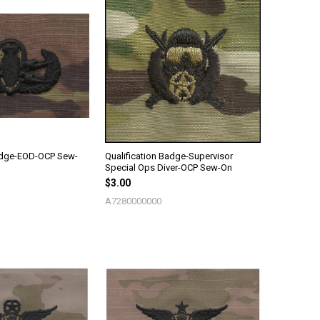
Badge-EOD-OCP Sew-
Qualification Badge-Supervisor
Special Ops Diver-OCP Sew-On
$3.00
A7280000000