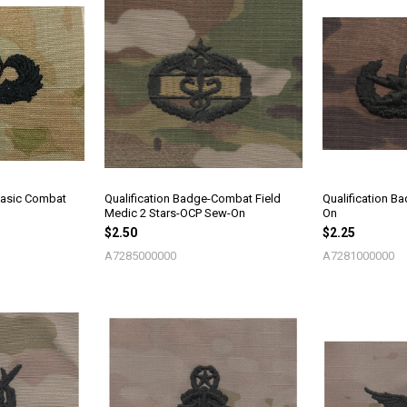
Basic Combat
Qualification Badge-Combat Field
Qualification 
Medic 2 Stars-OCP Sew-On
On
$2.50
$2.25
A7285000000
A7281000000