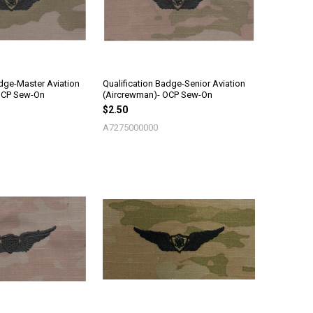
adge-Master Aviation
Qualification Badge-Senior Aviation
OCP Sew-On
(Aircrewman)- OCP Sew-On
$2.50
A7275000000