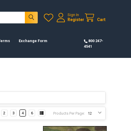
Sign In
Register
Cart
 Terms
Exchange Form
800 247-
4541
2
3
4
6
Products Per Page: