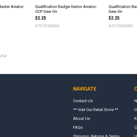
aster Aviator-
Qualification Badge-Senior Aviator-
Qualification B
OCP Sew-On
Sew-On
$2.25
$2.25
A7273000000
A7272000000
otal
NAVIGATE
Contact Us
N
** Visit Our Retail Store **
O
About Us
R
FAQs
C
Shipping, Returns & Terms
U