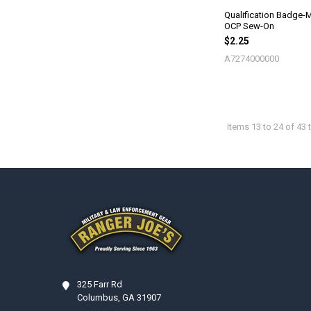
Qualification Badge-M
OCP Sew-On
$2.25
A7274000000
Items 13 to 24 of 43 t
Footer
325 Farr Rd
Columbus, GA 31907