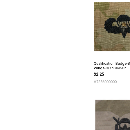
Qualification Badge-
Wings-OCP Sew-On
$2.25
A7286000000