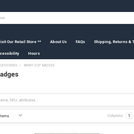
isit Our Retail Store **
About Us
FAQs
Shipping, Returns &
cessibility
Hours
CESSORIES
ARMY OCP BADGES
Badges
Columns:
1