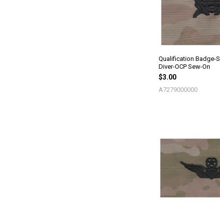
Qualification Badge-
Diver-OCP Sew-On
$3.00
A7279000000