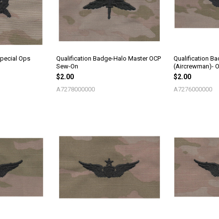
Special Ops
Qualification Badge-Halo Master OCP
Qualification B
Sew-On
(Aircrewman)- 
$2.00
$2.00
A7278000000
A7276000000