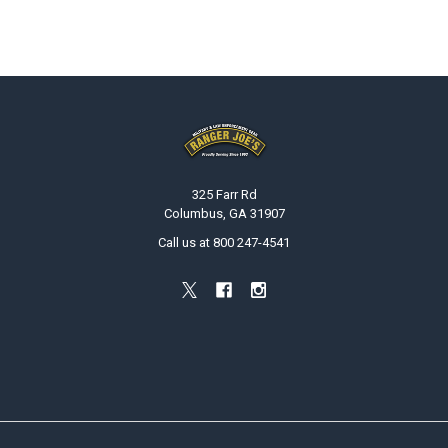
Footer
325 Farr Rd
Columbus, GA 31907
Call us at 800 247-4541