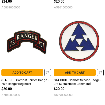
$24.00
$20.00
A5863000000
A5861000000
ADD TO CART
ADD TO CART
STA-BRITE Combat Service Badge -
STA-BRITE Combat Service Badge -
75th Ranger Regiment
3rd Sustainment Command
$20.00
$20.00
A5860000000
A5298000000