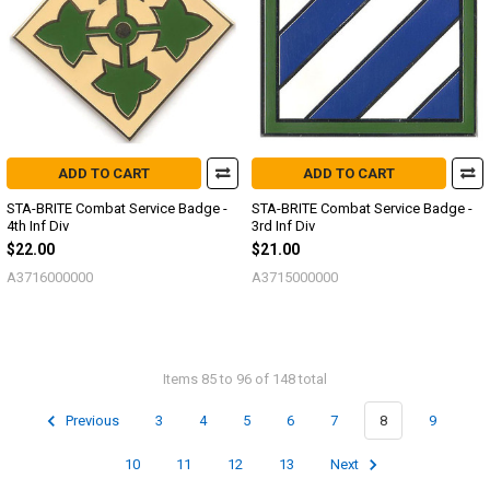
ADD TO CART
ADD TO CART
STA-BRITE Combat Service Badge -
STA-BRITE Combat Service Badge -
4th Inf Div
3rd Inf Div
$22.00
$21.00
A3716000000
A3715000000
Items 85 to 96 of 148 total
Previous
3
4
5
6
7
8
9
10
11
12
13
Next