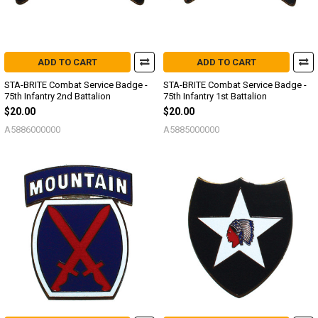
ADD TO CART
ADD TO CART
STA-BRITE Combat Service Badge -
STA-BRITE Combat Service Badge -
75th Infantry 2nd Battalion
75th Infantry 1st Battalion
$20.00
$20.00
A5886000000
A5885000000