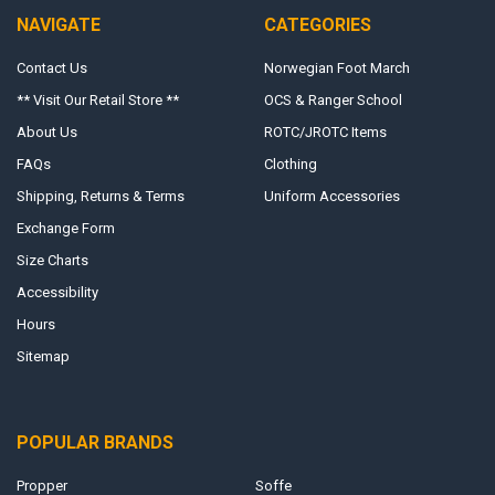
NAVIGATE
CATEGORIES
Contact Us
Norwegian Foot March
** Visit Our Retail Store **
OCS & Ranger School
About Us
ROTC/JROTC Items
FAQs
Clothing
Shipping, Returns & Terms
Uniform Accessories
Exchange Form
Size Charts
Accessibility
Hours
Sitemap
POPULAR BRANDS
Propper
Soffe