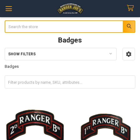
Search
Badges
SHOW FILTERS
Sidebar
Badges