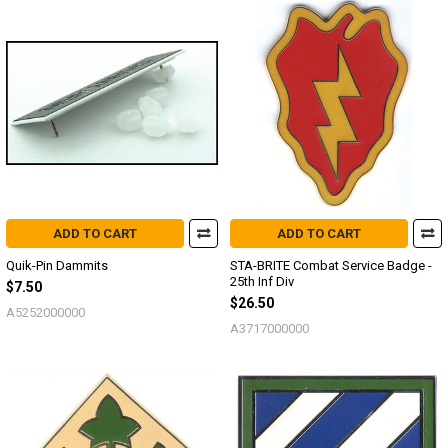
ADD TO CART
ADD TO CART
Quik-Pin Dammits
STA-BRITE Combat Service Badge -
25th Inf Div
$7.50
$26.50
A5252000000
A3717000000