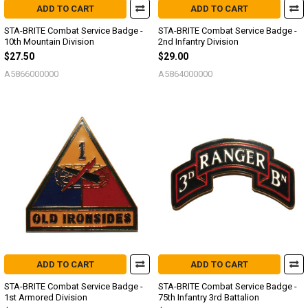
ADD TO CART
ADD TO CART
STA-BRITE Combat Service Badge -
STA-BRITE Combat Service Badge -
10th Mountain Division
2nd Infantry Division
$27.50
$29.00
A5866000000
A5864000000
ADD TO CART
ADD TO CART
STA-BRITE Combat Service Badge -
STA-BRITE Combat Service Badge -
1st Armored Division
75th Infantry 3rd Battalion