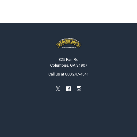
Footer
325 Farr Rd
Columbus, GA 31907
Call us at 800 247-4541