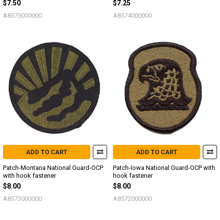
$7.50
$7.25
A8575000000
A8574000000
ADD TO CART
ADD TO CART
Patch-Montana National Guard-OCP
Patch-Iowa National Guard-OCP with
with hook fastener
hook fastener
$8.00
$8.00
A8573000000
A8572000000