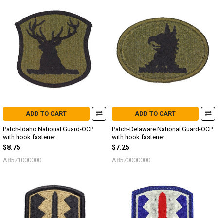
ADD TO CART
ADD TO CART
Patch-Idaho National Guard-OCP
Patch-Delaware National Guard-OCP
with hook fastener
with hook fastener
$8.75
$7.25
A8571000000
A8570000000