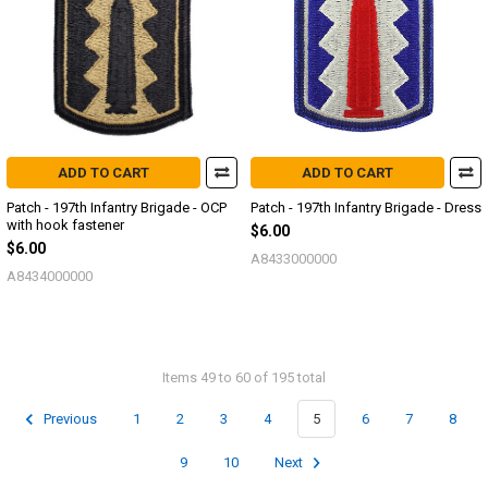
ADD TO CART
ADD TO CART
Patch - 197th Infantry Brigade - OCP
Patch - 197th Infantry Brigade - Dress
with hook fastener
$6.00
$6.00
A8433000000
A8434000000
Items 49 to 60 of 195 total
Previous
1
2
3
4
5
6
7
8
9
10
Next