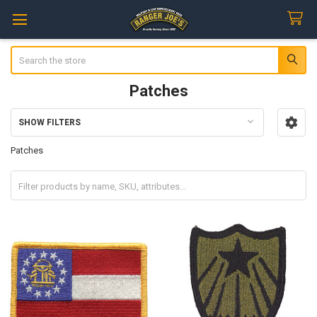
Search
Patches
SHOW FILTERS
Sidebar
Patches