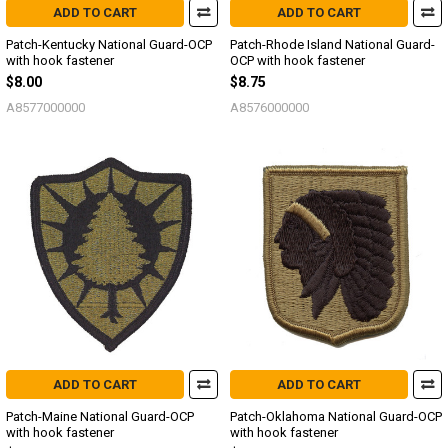
ADD TO CART
ADD TO CART
Patch-Kentucky National Guard-OCP
Patch-Rhode Island National Guard-
with hook fastener
OCP with hook fastener
$8.00
$8.75
A8577000000
A8576000000
ADD TO CART
ADD TO CART
Patch-Maine National Guard-OCP
Patch-Oklahoma National Guard-OCP
with hook fastener
with hook fastener