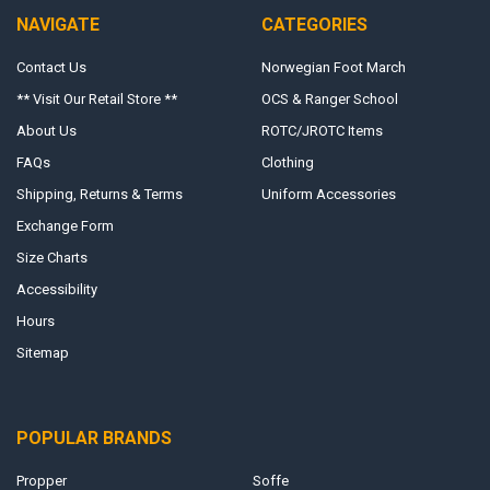
NAVIGATE
CATEGORIES
Contact Us
Norwegian Foot March
** Visit Our Retail Store **
OCS & Ranger School
About Us
ROTC/JROTC Items
FAQs
Clothing
Shipping, Returns & Terms
Uniform Accessories
Exchange Form
Size Charts
Accessibility
Hours
Sitemap
POPULAR BRANDS
Propper
Soffe