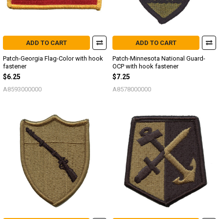
ADD TO CART
ADD TO CART
Patch-Georgia Flag-Color with hook
Patch-Minnesota National Guard-
fastener
OCP with hook fastener
$6.25
$7.25
A8593000000
A8578000000