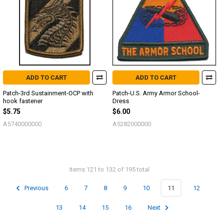
ADD TO CART
ADD TO CART
Patch-3rd Sustainment-OCP with
Patch-U.S. Army Armor School-
hook fastener
Dress
$5.75
$6.00
A5740000000
A5282000000
Items 121 to 132 of 195 total
Previous
6
7
8
9
10
11
12
13
14
15
16
Next