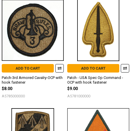
ADD TO CART
ADD TO CART
Patch-3rd Armored Cavalry-OCP with
Patch - USA Spec Op Command -
hook fastener
OCP with hook fastener
$8.00
$9.00
A5785000000
A5781000000