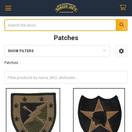
Search
Patches
SHOW FILTERS
Sidebar
Patches