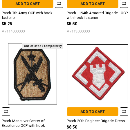
ADD TO CART
ADD TO CART
Patch-7th Army-OCP with hook
Patch - 194th Armored Brigade - OCP
fastener
with hook fastener
$5.25
$5.50
A7114000000
A7113000000
Out of stock temporarily
ADD TO CART
Patch-Maneuver Center of
Patch-20th Engineer Brigade-Dress
Excellence-OCP with hook
$8.50