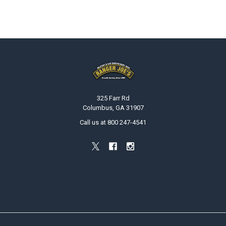
Footer
325 Farr Rd
Columbus, GA 31907
Call us at 800 247-4541