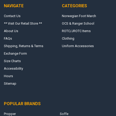
NAVIGATE
CATEGORIES
Contact Us
Norwegian Foot March
** Visit Our Retail Store **
OCS & Ranger School
About Us
ROTC/JROTC Items
FAQs
Clothing
Shipping, Returns & Terms
Uniform Accessories
Exchange Form
Size Charts
Accessibility
Hours
Sitemap
POPULAR BRANDS
Propper
Soffe