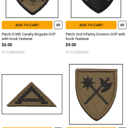
ADD TO CART
ADD TO CART
Patch-316th Cavalry Brigade-OCP
Patch-2nd Infantry Division-OCP with
with hook fastener
hook fastener
$6.00
$9.00
A7128000000
A7125000000