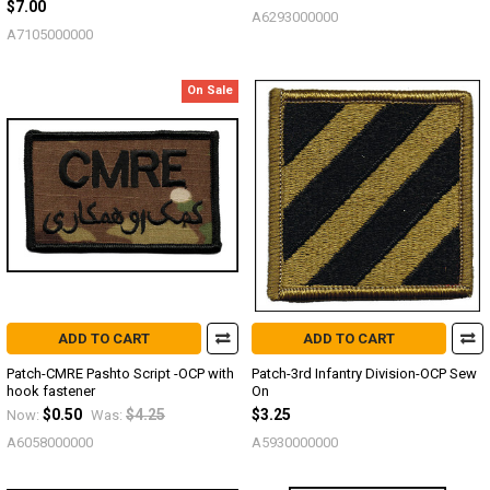
$7.00
A6293000000
A7105000000
On Sale
ADD TO CART
ADD TO CART
Patch-CMRE Pashto Script -OCP with
Patch-3rd Infantry Division-OCP Sew
hook fastener
On
$0.50
$4.25
$3.25
Now:
Was:
A6058000000
A5930000000