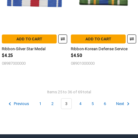
ADD TO CART
ADD TO CART
Ribbon-Silver Star Medal
Ribbon-Korean Defense Service
$4.25
$4.50
08987000000
08901000000
Items 25 to 36 of 69 total
Previous
1
2
3
4
5
6
Next