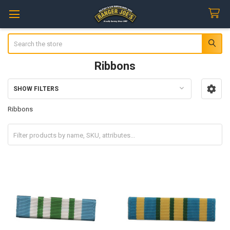
Search
Ribbons
SHOW FILTERS
Sidebar
Ribbons