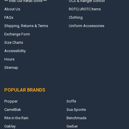
** Visit Our Retail Store **
OCS & Ranger School
About Us
ROTC/JROTC Items
FAQs
Clothing
Shipping, Returns & Terms
Uniform Accessories
Exchange Form
Size Charts
Accessibility
Hours
Sitemap
POPULAR BRANDS
Propper
Soffe
CamelBak
Sua Sponte
Rite in the Rain
Benchmade
Oakley
Gerber