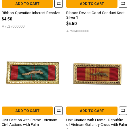
ADD TO CART
ADD TO CART
Ribbon-Operation Inherent Resolve
Ribbon Device-Good Conduct Knot
Silver 1
$4.50
$5.50
A7527000000
A7504000000
ADD TO CART
ADD TO CART
Unit Citation with Frame - Vietnam
Unit Citation with Frame - Republic
Civil Actions with Palm
of Vietnam Gallantry Cross with Palm