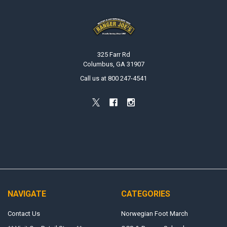
Footer
325 Farr Rd
Columbus, GA 31907
Call us at 800 247-4541
NAVIGATE
CATEGORIES
Contact Us
Norwegian Foot March