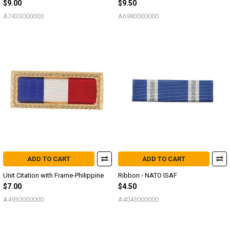
$9.00
$9.50
A7433000000
A6980000000
ADD TO CART
ADD TO CART
Unit Citation with Frame-Philippine
Ribbon - NATO ISAF
$7.00
$4.50
A4930000000
A4043000000