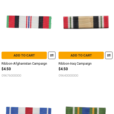
ADD TO CART
ADD TO CART
Ribbon-Afghanistan Campaign
Ribbon-Iraq Campaign
$4.50
$4.50
09676000000
09640000000