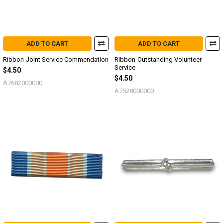
ADD TO CART
ADD TO CART
Ribbon-Joint Service Commendation
Ribbon-Outstanding Volunteer
Service
$4.50
$4.50
A7682000000
A7528000000