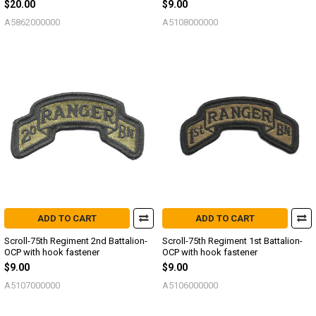
$20.00
$9.00
A5862000000
A5108000000
ADD TO CART
ADD TO CART
Scroll-75th Regiment 2nd Battalion-
Scroll-75th Regiment 1st Battalion-
OCP with hook fastener
OCP with hook fastener
$9.00
$9.00
A5107000000
A5106000000