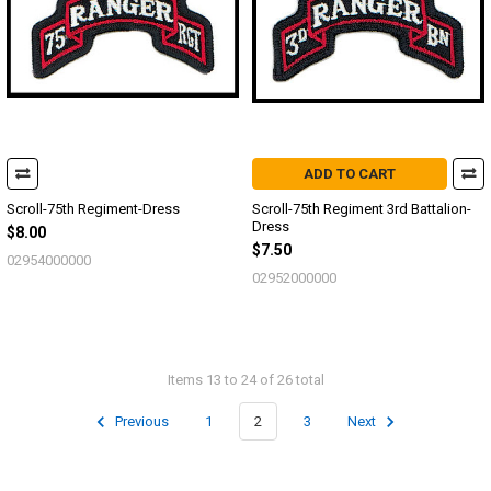
ADD TO CART
Scroll-75th Regiment-Dress
Scroll-75th Regiment 3rd Battalion-
Dress
$8.00
$7.50
02954000000
02952000000
Items 13 to 24 of 26 total
Previous
1
2
3
Next