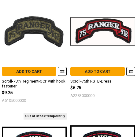
ADD TO CART
ADD TO CART
Scroll-75th Regiment-OCP with hook
Scroll-75th RSTB-Dress
fastener
$6.75
$9.25
A2283000000
A5105000000
Out of stock temporarily