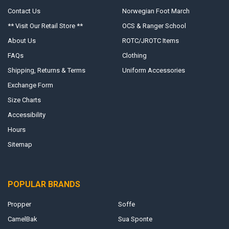
Contact Us
Norwegian Foot March
** Visit Our Retail Store **
OCS & Ranger School
About Us
ROTC/JROTC Items
FAQs
Clothing
Shipping, Returns & Terms
Uniform Accessories
Exchange Form
Size Charts
Accessibility
Hours
Sitemap
POPULAR BRANDS
Propper
Soffe
CamelBak
Sua Sponte