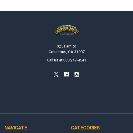
Footer
325 Farr Rd
Columbus, GA 31907
Call us at 800 247-4541
NAVIGATE
CATEGORIES