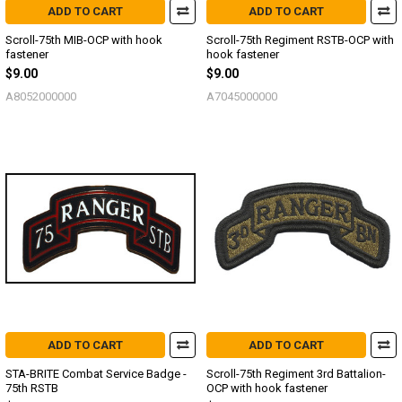
ADD TO CART
ADD TO CART
Scroll-75th MIB-OCP with hook
Scroll-75th Regiment RSTB-OCP with
fastener
hook fastener
$9.00
$9.00
A8052000000
A7045000000
ADD TO CART
ADD TO CART
STA-BRITE Combat Service Badge -
Scroll-75th Regiment 3rd Battalion-
75th RSTB
OCP with hook fastener