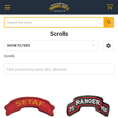
Search
Scrolls
SHOW FILTERS
Sidebar
Scrolls