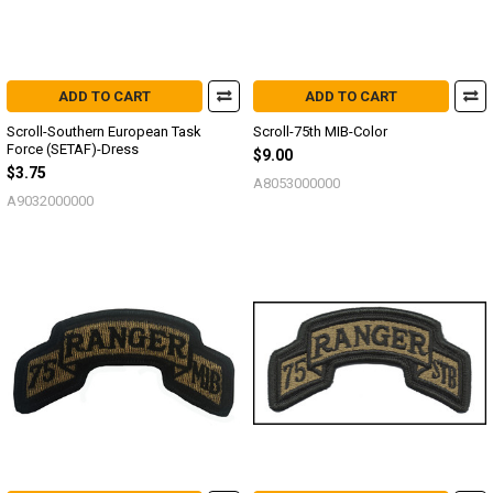
ADD TO CART
ADD TO CART
Scroll-Southern European Task
Scroll-75th MIB-Color
Force (SETAF)-Dress
$9.00
$3.75
A8053000000
A9032000000