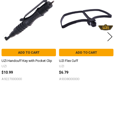
Related
Products
ADD TO CART
ADD TO CART
UZI Handcuff Key with Pocket Clip
UZI Flex Cuff
UZI
UZI
$10.99
$6.79
A9227000000
A9338000000
Sidebar