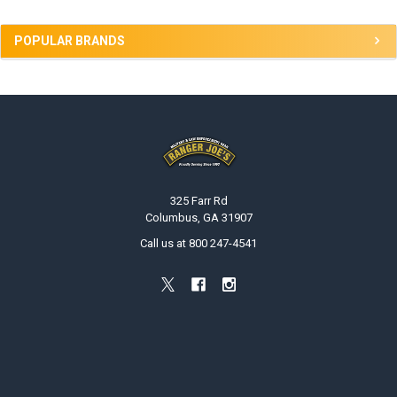
POPULAR BRANDS
Footer
325 Farr Rd
Columbus, GA 31907
Call us at 800 247-4541