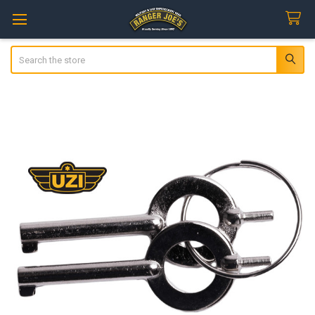
Search