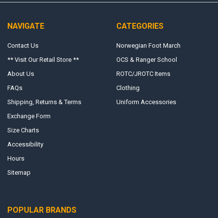
NAVIGATE
CATEGORIES
Contact Us
Norwegian Foot March
** Visit Our Retail Store **
OCS & Ranger School
About Us
ROTC/JROTC Items
FAQs
Clothing
Shipping, Returns & Terms
Uniform Accessories
Exchange Form
Size Charts
Accessibility
Hours
Sitemap
POPULAR BRANDS