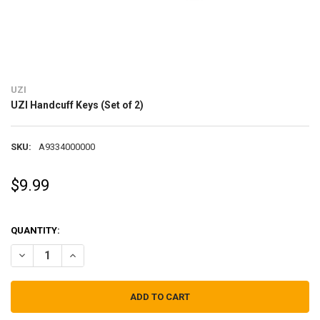
UZI
UZI Handcuff Keys (Set of 2)
SKU:
A9334000000
$9.99
QUANTITY:
DECREASE QUANTITY OF UZI HANDCUFF KEYS (SET OF 2)
INCREASE QUANTITY OF UZI HANDCUFF KEYS (SET OF 2)