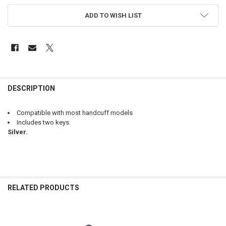
ADD TO WISH LIST
FREQUENTLY
BOUGHT
DESCRIPTION
TOGETHER:
Compatible with most handcuff models
Includes two keys.
SELECT
Silver.
ALL
ADD
SELECTED
TO CART
RELATED PRODUCTS