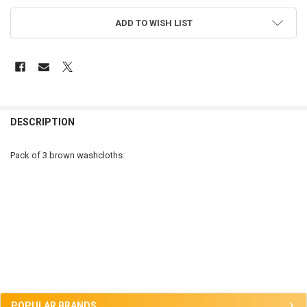
ADD TO WISH LIST
FREQUENTLY
BOUGHT
DESCRIPTION
TOGETHER:
Pack of 3 brown washcloths.
SELECT
ALL
ADD
SELECTED
TO CART
Sidebar
POPULAR BRANDS