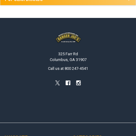
Footer
325 Farr Rd
Columbus, GA 31907
Call us at 800 247-4541