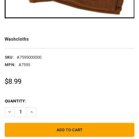
Washcloths
SKU:
A7595000000
MPN:
A7595
$8.99
QUANTITY:
DECREASE QUANTITY OF WASHCLOTHS
INCREASE QUANTITY OF WASHCLOTHS