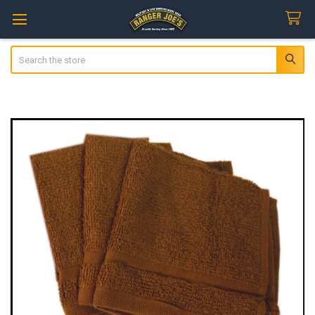
Search