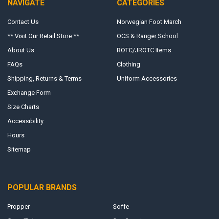
NAVIGATE
CATEGORIES
Contact Us
Norwegian Foot March
** Visit Our Retail Store **
OCS & Ranger School
About Us
ROTC/JROTC Items
FAQs
Clothing
Shipping, Returns & Terms
Uniform Accessories
Exchange Form
Size Charts
Accessibility
Hours
Sitemap
POPULAR BRANDS
Propper
Soffe