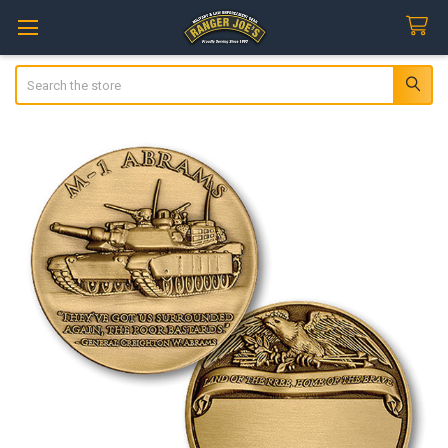
Search