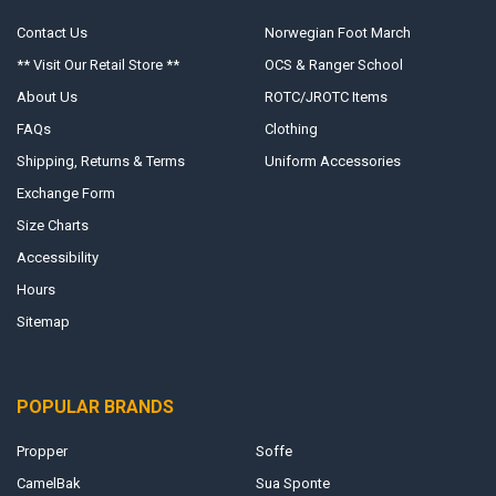
Contact Us
Norwegian Foot March
** Visit Our Retail Store **
OCS & Ranger School
About Us
ROTC/JROTC Items
FAQs
Clothing
Shipping, Returns & Terms
Uniform Accessories
Exchange Form
Size Charts
Accessibility
Hours
Sitemap
POPULAR BRANDS
Propper
Soffe
CamelBak
Sua Sponte