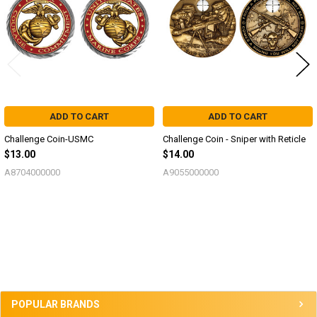
ADD TO CART
ADD TO CART
Challenge Coin-USMC
Challenge Coin - Sniper with Reticle
$13.00
$14.00
A8704000000
A9055000000
Sidebar
POPULAR BRANDS