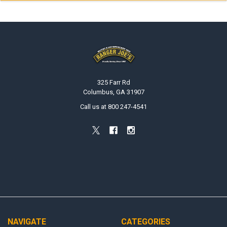
Footer
325 Farr Rd
Columbus, GA 31907
Call us at 800 247-4541
NAVIGATE
CATEGORIES