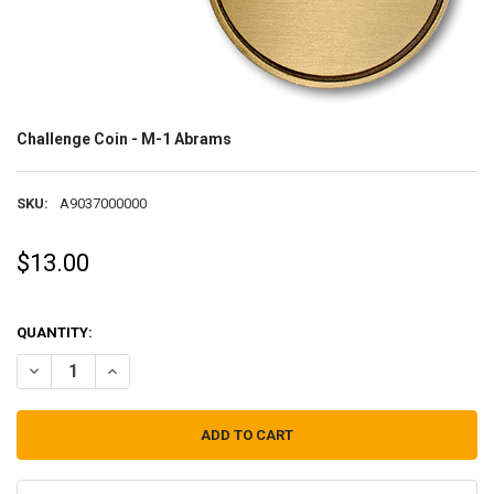
Challenge Coin - M-1 Abrams
SKU:
A9037000000
$13.00
QUANTITY:
DECREASE QUANTITY OF CHALLENGE COIN - M-1 ABRAMS
INCREASE QUANTITY OF CHALLENGE COIN - M-1 ABRAM