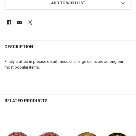
ADD TO WISH LIST
FREQUENTLY
BOUGHT
DESCRIPTION
TOGETHER:
Finely crafted in precise detail, these challenge coins are among our
most popular items.
SELECT
ALL
ADD
SELECTED
TO CART
RELATED PRODUCTS
Related
Products