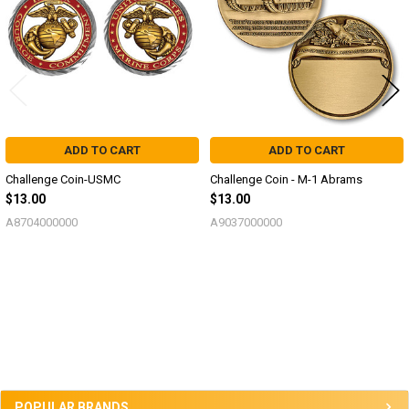
ADD TO CART
ADD TO CART
Challenge Coin-USMC
Challenge Coin - M-1 Abrams
$13.00
$13.00
A8704000000
A9037000000
Sidebar
POPULAR BRANDS