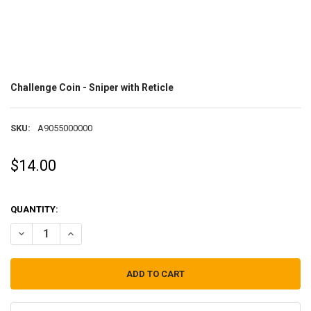
Challenge Coin - Sniper with Reticle
SKU:
A9055000000
$14.00
QUANTITY:
DECREASE QUANTITY OF CHALLENGE COIN - SNIPER WITH RETICLE
INCREASE QUANTITY OF CHALLENGE COIN - SNIPER WITH