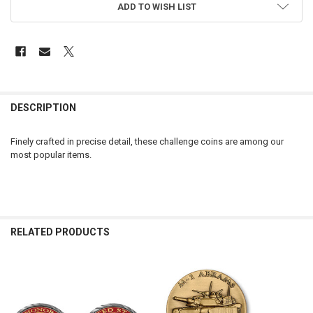
ADD TO WISH LIST
FREQUENTLY
BOUGHT
DESCRIPTION
TOGETHER:
Finely crafted in precise detail, these challenge coins are among our
most popular items.
SELECT
ALL
ADD
SELECTED
TO CART
RELATED PRODUCTS
Related
Products