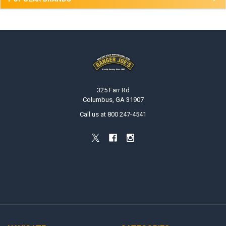
Footer
325 Farr Rd
Columbus, GA 31907
Call us at 800 247-4541