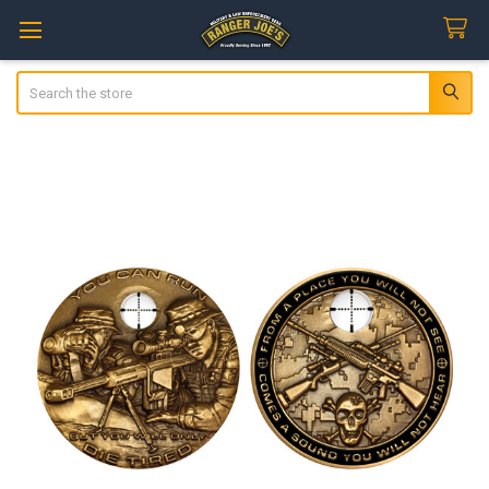
Search