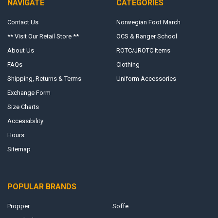
NAVIGATE
CATEGORIES
Contact Us
Norwegian Foot March
** Visit Our Retail Store **
OCS & Ranger School
About Us
ROTC/JROTC Items
FAQs
Clothing
Shipping, Returns & Terms
Uniform Accessories
Exchange Form
Size Charts
Accessibility
Hours
Sitemap
POPULAR BRANDS
Propper
Soffe