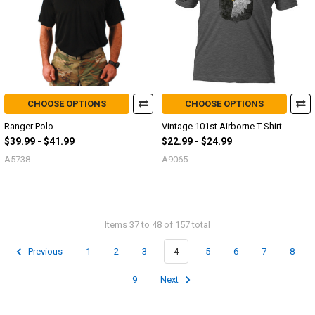
CHOOSE OPTIONS
CHOOSE OPTIONS
Ranger Polo
Vintage 101st Airborne T-Shirt
$39.99 - $41.99
$22.99 - $24.99
A5738
A9065
Items 37 to 48 of 157 total
Previous
1
2
3
4
5
6
7
8
9
Next