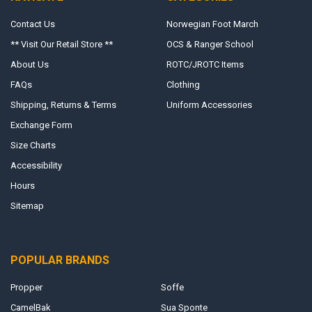
Contact Us
Norwegian Foot March
** Visit Our Retail Store **
OCS & Ranger School
About Us
ROTC/JROTC Items
FAQs
Clothing
Shipping, Returns & Terms
Uniform Accessories
Exchange Form
Size Charts
Accessibility
Hours
Sitemap
POPULAR BRANDS
Propper
Soffe
CamelBak
Sua Sponte