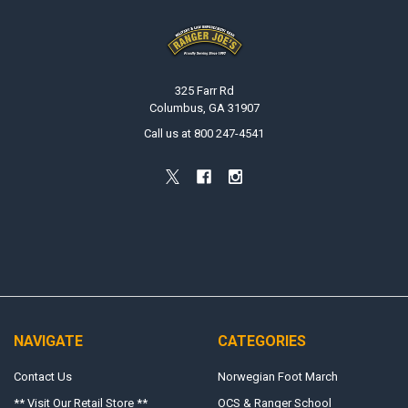
Footer
325 Farr Rd
Columbus, GA 31907
Call us at 800 247-4541
NAVIGATE
CATEGORIES
Contact Us
Norwegian Foot March
** Visit Our Retail Store **
OCS & Ranger School