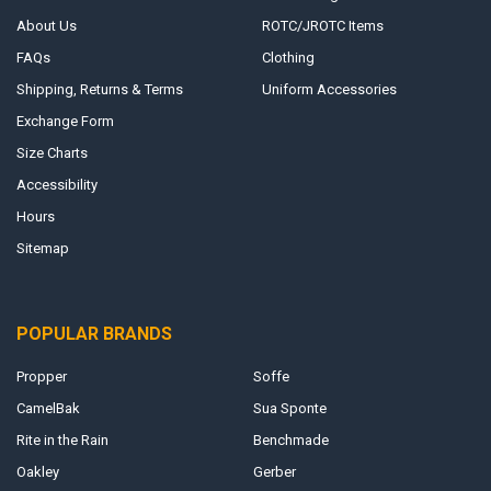
About Us
ROTC/JROTC Items
FAQs
Clothing
Shipping, Returns & Terms
Uniform Accessories
Exchange Form
Size Charts
Accessibility
Hours
Sitemap
POPULAR BRANDS
Propper
Soffe
CamelBak
Sua Sponte
Rite in the Rain
Benchmade
Oakley
Gerber