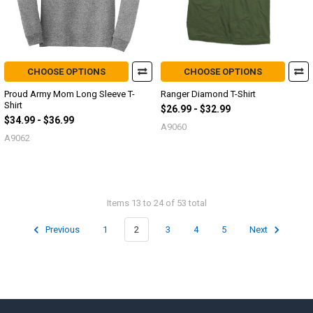
CHOOSE OPTIONS
CHOOSE OPTIONS
Proud Army Mom Long Sleeve T-
Ranger Diamond T-Shirt
Shirt
$26.99 - $32.99
$34.99 - $36.99
A9060
A9062
Items 13 to 24 of 53 total
Previous
1
2
3
4
5
Next