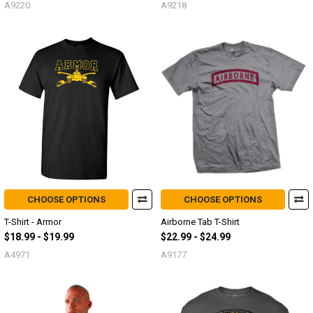
A9220
A9218
CHOOSE OPTIONS
CHOOSE OPTIONS
T-Shirt - Armor
Airborne Tab T-Shirt
$18.99 - $19.99
$22.99 - $24.99
A4971
A9177