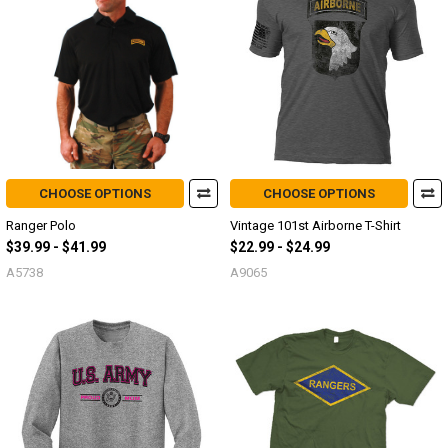
CHOOSE OPTIONS
CHOOSE OPTIONS
Ranger Polo
Vintage 101st Airborne T-Shirt
$39.99 - $41.99
$22.99 - $24.99
A5738
A9065