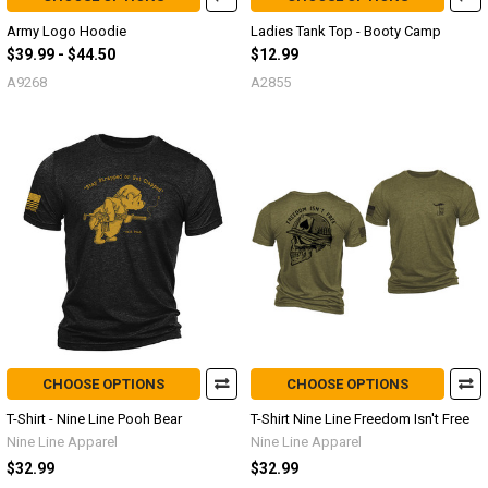
Army Logo Hoodie
Ladies Tank Top - Booty Camp
$39.99 - $44.50
$12.99
A9268
A2855
CHOOSE OPTIONS
CHOOSE OPTIONS
T-Shirt - Nine Line Pooh Bear
T-Shirt Nine Line Freedom Isn't Free
Nine Line Apparel
Nine Line Apparel
$32.99
$32.99