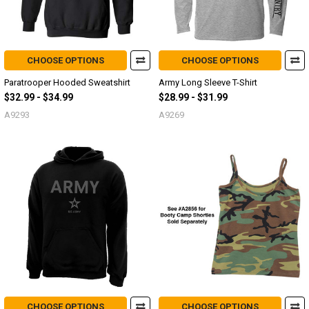
CHOOSE OPTIONS
CHOOSE OPTIONS
Paratrooper Hooded Sweatshirt
Army Long Sleeve T-Shirt
$32.99 - $34.99
$28.99 - $31.99
A9293
A9269
CHOOSE OPTIONS
CHOOSE OPTIONS