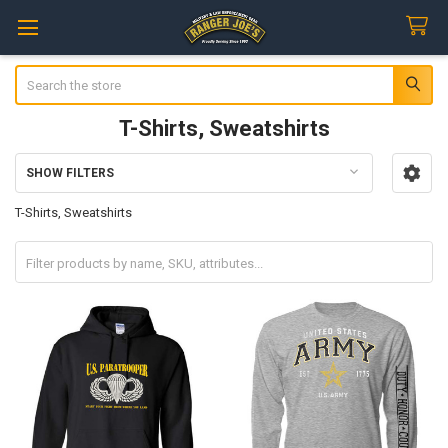
Search
T-Shirts, Sweatshirts
SHOW FILTERS
Sidebar
T-Shirts, Sweatshirts