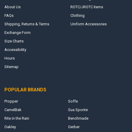
About Us
ROTC/JROTC Items
FAQs
Clothing
Shipping, Returns & Terms
Uniform Accessories
Exchange Form
Size Charts
Accessibility
Hours
Sitemap
POPULAR BRANDS
Propper
Soffe
CamelBak
Sua Sponte
Rite in the Rain
Benchmade
Oakley
Gerber