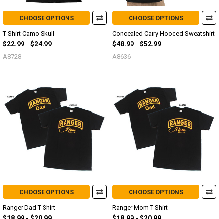
CHOOSE OPTIONS
CHOOSE OPTIONS
T-Shirt-Camo Skull
Concealed Carry Hooded Sweatshirt
$22.99 - $24.99
$48.99 - $52.99
A8728
A8636
CHOOSE OPTIONS
CHOOSE OPTIONS
Ranger Dad T-Shirt
Ranger Mom T-Shirt
$18.99 - $20.99
$18.99 - $20.99