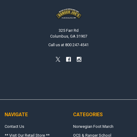
Footer
325 Farr Rd
Columbus, GA 31907
Call us at 800 247-4541
NAVIGATE
CATEGORIES
Contact Us
Norwegian Foot March
** Visit Our Retail Store **
OCS & Ranger School