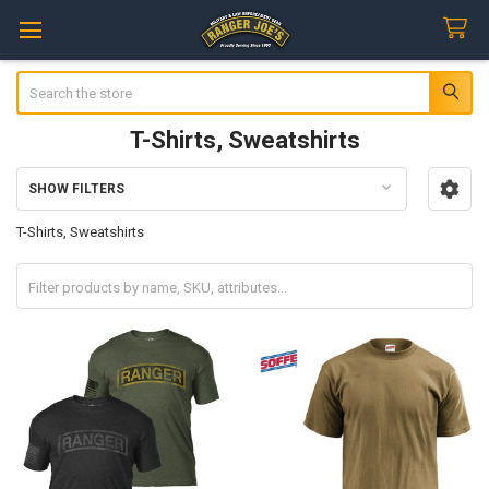
Search
T-Shirts, Sweatshirts
SHOW FILTERS
Sidebar
T-Shirts, Sweatshirts