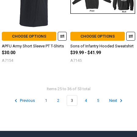
CHOOSE OPTIONS
CHOOSE OPTIONS
APFU Army Short Sleeve PT T-Shirts
Sons of Infantry Hooded Sweatshirt
$30.00
$39.99 - $41.99
A7154
A7145
Items 25 to 36 of 53 total
Previous
1
2
3
4
5
Next