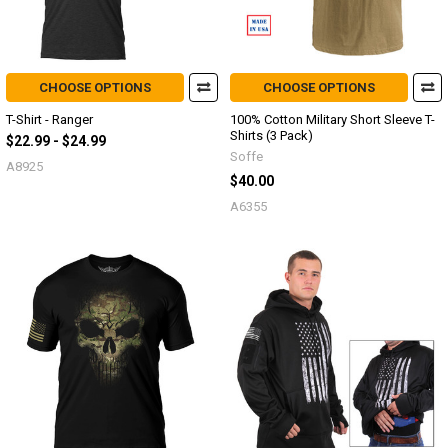
CHOOSE OPTIONS
CHOOSE OPTIONS
T-Shirt - Ranger
100% Cotton Military Short Sleeve T-
Shirts (3 Pack)
$22.99 - $24.99
Soffe
A8925
$40.00
A6355