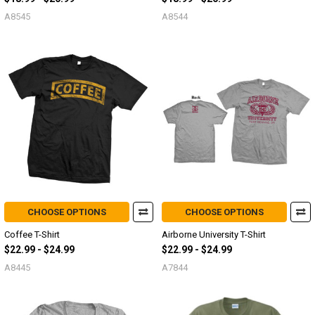
A8545
A8544
CHOOSE OPTIONS
CHOOSE OPTIONS
Coffee T-Shirt
Airborne University T-Shirt
$22.99 - $24.99
$22.99 - $24.99
A8445
A7844