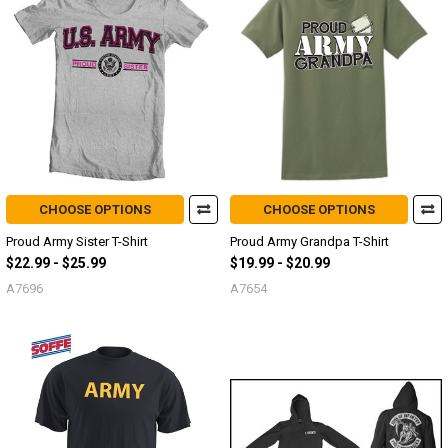
CHOOSE OPTIONS
CHOOSE OPTIONS
Proud Army Sister T-Shirt
Proud Army Grandpa T-Shirt
$22.99 - $25.99
$19.99 - $20.99
A7696
A7654