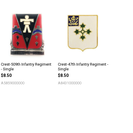
Crest-509th Infantry Regiment
Crest-47th Infantry Regiment -
- Single
Single
$8.50
$8.50
A5859000000
A8431000000