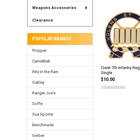
Weapons Accessories
Related
Clearance
Products
POPULAR BRANDS
Propper
CamelBak
Crest-7th Infantry Reg
Rite in the Rain
Single
$10.00
Oakley
05680000000
Ranger Joe's
Soffe
Sua Sponte
Benchmade
Gerber