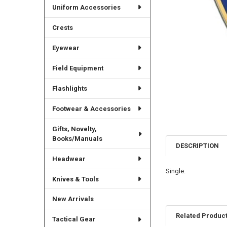
Uniform Accessories
Crests
Eyewear
Field Equipment
Flashlights
Footwear & Accessories
Gifts, Novelty,
Books/Manuals
DESCRIPTION
Headwear
Single.
Knives & Tools
New Arrivals
Related Produc
Tactical Gear