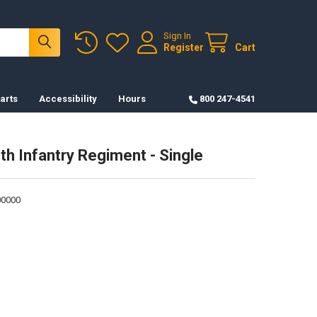
Sign In
Register
Cart
arts
Accessibility
Hours
800 247-4541
th Infantry Regiment - Single
0000