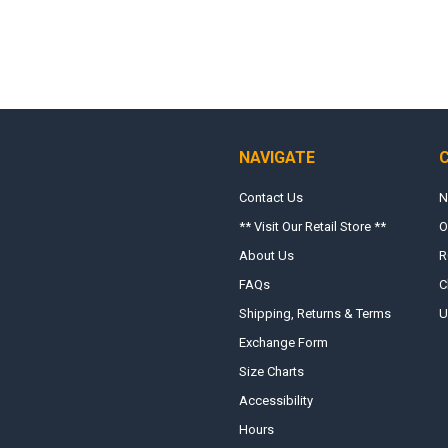
NAVIGATE
Contact Us
N
** Visit Our Retail Store **
O
About Us
R
FAQs
C
Shipping, Returns & Terms
U
Exchange Form
Size Charts
Accessibility
Hours