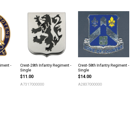
iment -
Crest-28th Infantry Regiment -
Crest-58th Infantry Regiment -
Single
Single
$11.00
$14.00
A7317000000
A2837000000