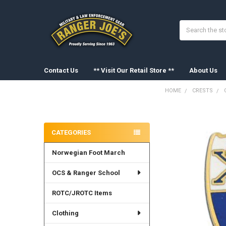
Search
Contact Us
** Visit Our Retail Store **
About Us
HOME
CRESTS
Sidebar
FREQUENTLY
BOUGHT
CATEGORIES
TOGETHER:
Norwegian Foot March
SELECT
ALL
OCS & Ranger School
ADD
SELECTED
ROTC/JROTC Items
TO CART
Clothing