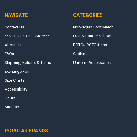
NAVIGATE
CATEGORIES
Contact Us
Norwegian Foot March
** Visit Our Retail Store **
OCS & Ranger School
About Us
ROTC/JROTC Items
FAQs
Clothing
Shipping, Returns & Terms
Uniform Accessories
Exchange Form
Size Charts
Accessibility
Hours
Sitemap
POPULAR BRANDS