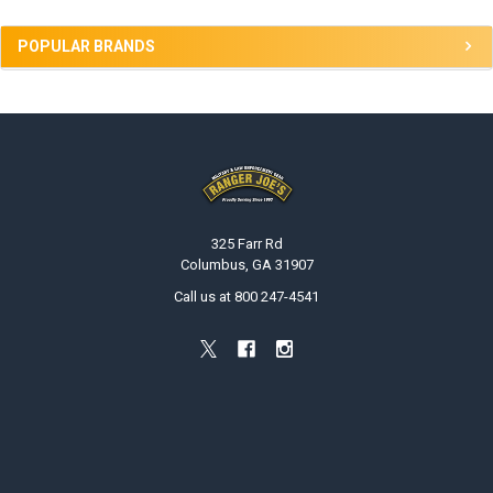
POPULAR BRANDS
Footer
325 Farr Rd
Columbus, GA 31907
Call us at 800 247-4541