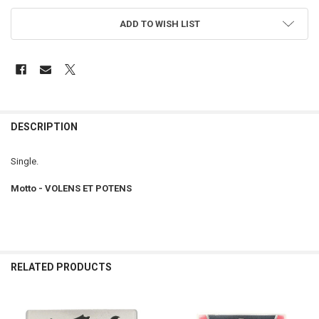
ADD TO WISH LIST
FREQUENTLY
BOUGHT
DESCRIPTION
TOGETHER:
Single.
SELECT
Motto - VOLENS ET POTENS
ALL
ADD
SELECTED
TO CART
RELATED PRODUCTS