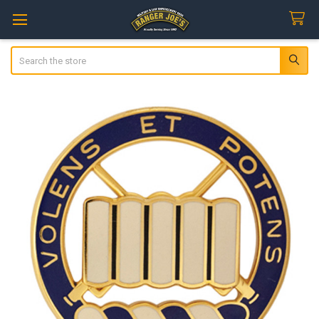
Search