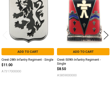
Related
Products
ADD TO CART
ADD TO CART
Crest-28th Infantry Regiment - Single
Crest-509th Infantry Regiment -
Single
$11.00
$8.50
A7317000000
A5859000000
Sidebar