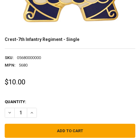
Crest-7th Infantry Regiment - Single
SKU:
05680000000
MPN:
5680
$10.00
QUANTITY:
DECREASE QUANTITY OF CREST-7TH INFANTRY REGIMENT - SINGLE
INCREASE QUANTITY OF CREST-7TH INFANTRY REGIMENT