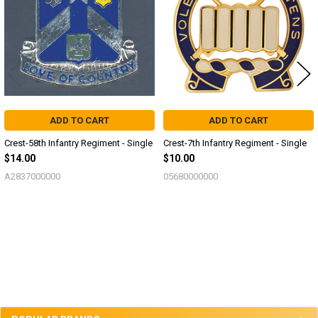
ADD TO CART
ADD TO CART
Crest-58th Infantry Regiment - Single
Crest-7th Infantry Regiment - Single
$14.00
$10.00
A2837000000
05680000000
Sidebar