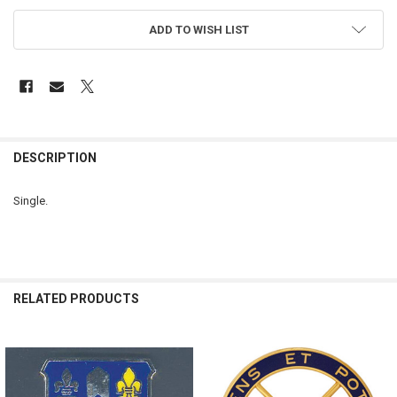
ADD TO WISH LIST
FREQUENTLY
BOUGHT
DESCRIPTION
TOGETHER:
Single.
SELECT
ALL
ADD
SELECTED
RELATED PRODUCTS
TO CART
Related
Products