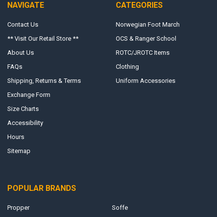
NAVIGATE
CATEGORIES
Contact Us
Norwegian Foot March
** Visit Our Retail Store **
OCS & Ranger School
About Us
ROTC/JROTC Items
FAQs
Clothing
Shipping, Returns & Terms
Uniform Accessories
Exchange Form
Size Charts
Accessibility
Hours
Sitemap
POPULAR BRANDS
Propper
Soffe