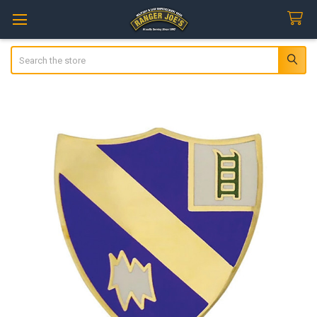
Search