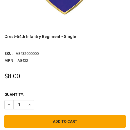
Crest-54th Infantry Regiment - Single
SKU:
A8432000000
MPN:
A8432
$8.00
QUANTITY:
DECREASE QUANTITY OF CREST-54TH INFANTRY REGIMENT - SINGLE
INCREASE QUANTITY OF CREST-54TH INFANTRY REGIMEN