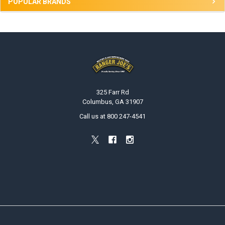
POPULAR BRANDS
Footer
325 Farr Rd
Columbus, GA 31907
Call us at 800 247-4541