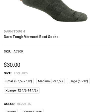
DARN TOUGH
Darn Tough Vermont Boot Socks
SKU:
A7909
$30.00
SIZE:
REQUIRED
Small (5 1/2-7 1/2)
Medium (8-9 1/2)
Large (10-12)
XLarge (12 1/2-14 1/2)
COLOR:
REQUIRED
Coyote
Foliage Green