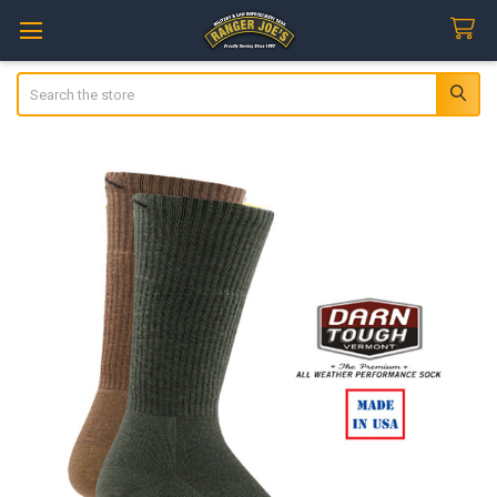
Search