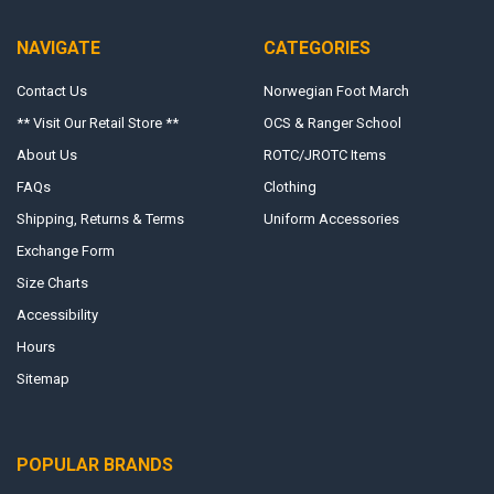
NAVIGATE
CATEGORIES
Contact Us
Norwegian Foot March
** Visit Our Retail Store **
OCS & Ranger School
About Us
ROTC/JROTC Items
FAQs
Clothing
Shipping, Returns & Terms
Uniform Accessories
Exchange Form
Size Charts
Accessibility
Hours
Sitemap
POPULAR BRANDS