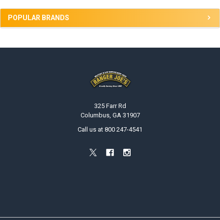
POPULAR BRANDS
Footer
325 Farr Rd
Columbus, GA 31907
Call us at 800 247-4541