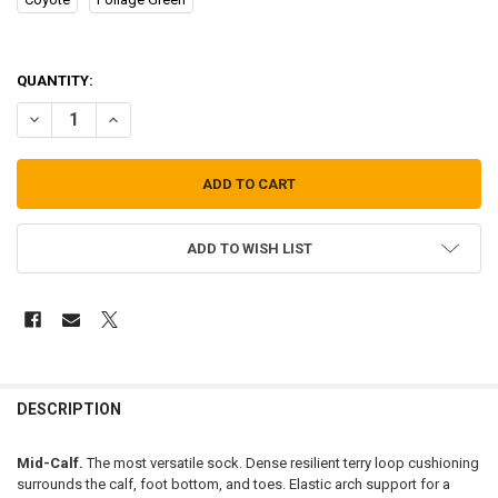
QUANTITY:
DECREASE QUANTITY OF DARN TOUGH VERMONT BOOT SOCKS
INCREASE QUANTITY OF DARN TOUGH VERMONT BOOT 
ADD TO WISH LIST
FREQUENTLY
BOUGHT
DESCRIPTION
TOGETHER:
Mid-Calf.
The most versatile sock. Dense resilient terry loop cushioning
surrounds the calf, foot bottom, and toes. Elastic arch support for a
SELECT