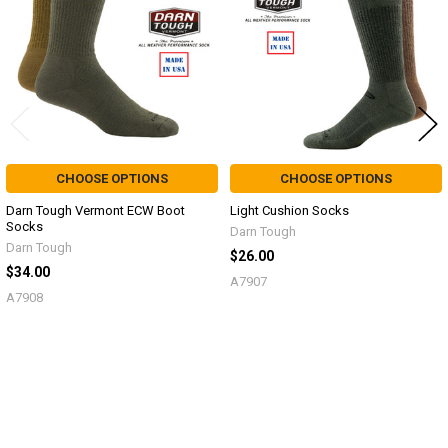
CHOOSE OPTIONS
CHOOSE OPTIONS
Darn Tough Vermont ECW Boot
Light Cushion Socks
Socks
Darn Tough
Darn Tough
$26.00
$34.00
A7907
A7908
Sidebar