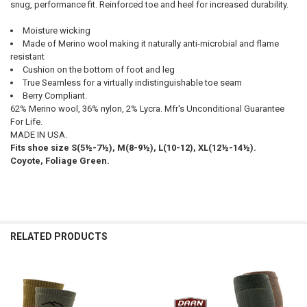
snug, performance fit. Reinforced toe and heel for increased durability.
ALL
Moisture wicking
ADD
Made of Merino wool making it naturally anti-microbial and flame
SELECTED
TO CART
resistant
Cushion on the bottom of foot and leg
True Seamless for a virtually indistinguishable toe seam
Berry Compliant.
62% Merino wool, 36% nylon, 2% Lycra. Mfr's Unconditional Guarantee
For Life.
MADE IN USA.
Fits shoe size S(5½-7½), M(8-9½), L(10-12), XL(12½-14½).
Coyote, Foliage Green.
RELATED PRODUCTS
Related
Products