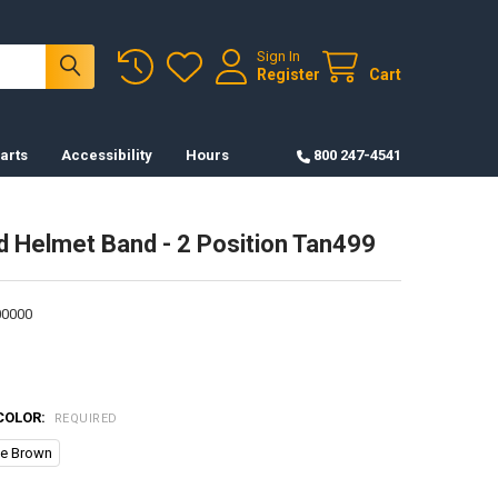
Sign In
Register
Cart
arts
Accessibility
Hours
800 247-4541
 Helmet Band - 2 Position Tan499
0000
COLOR:
REQUIRED
ce Brown