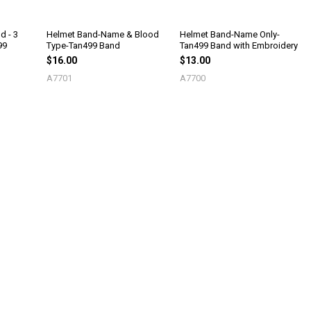
d - 3
Helmet Band-Name & Blood
Helmet Band-Name Only-
99
Type-Tan499 Band
Tan499 Band with Embroidery
$16.00
$13.00
A7701
A7700