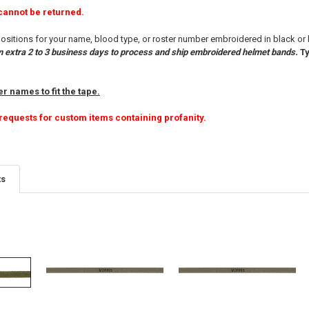
cannot be returned.
ositions for your name, blood type, or roster number embroidered in black or
n extra 2 to 3 business days to process and ship embroidered helmet bands.
Ty
r names to fit the tape.
requests for custom items containing profanity.
ts