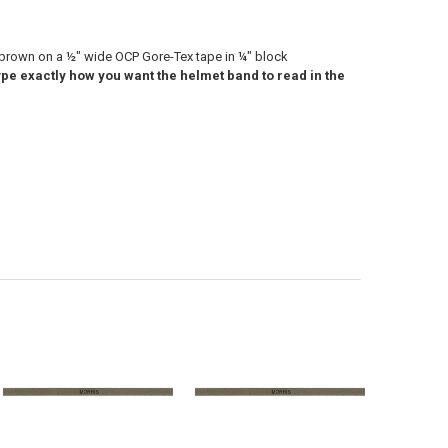
 brown on a ½" wide OCP Gore-Tex tape in ¼" block
pe exactly how you want the helmet band to read in the