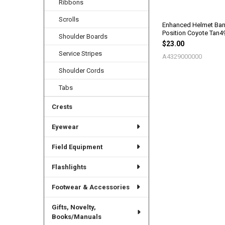
Ribbons
Scrolls
Enhanced Helmet Ban
Position Coyote Tan4
Shoulder Boards
$23.00
Service Stripes
A4329000000
Shoulder Cords
Tabs
Crests
Eyewear
Field Equipment
Flashlights
Footwear & Accessories
Gifts, Novelty,
Books/Manuals