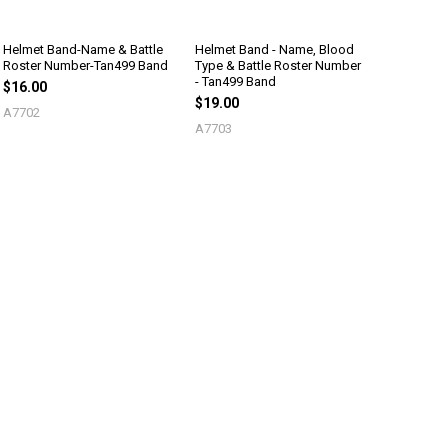
Helmet Band-Name & Battle
Helmet Band - Name, Blood
Roster Number-Tan499 Band
Type & Battle Roster Number
- Tan499 Band
$16.00
$19.00
A7702
A7703