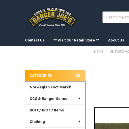
Search
Contact Us
** Visit Our Retail Store **
About Us
HOME
UNIFORM AC
Sidebar
FREQUENTLY
BOUGHT
CATEGORIES
TOGETHER:
Norwegian Foot March
SELECT
ALL
OCS & Ranger School
ADD
SELECTED
ROTC/JROTC Items
TO CART
Clothing