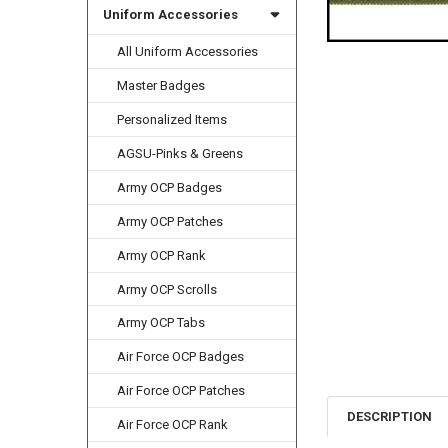
Uniform Accessories
All Uniform Accessories
Master Badges
Personalized Items
AGSU-Pinks & Greens
Army OCP Badges
Army OCP Patches
Army OCP Rank
Army OCP Scrolls
Army OCP Tabs
Air Force OCP Badges
Air Force OCP Patches
DESCRIPTION
Air Force OCP Rank