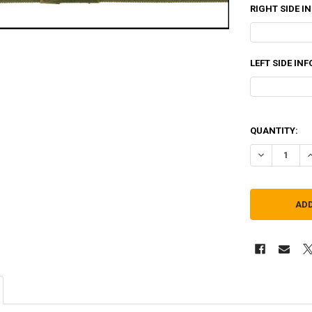
RIGHT SIDE I
LEFT SIDE IN
QUANTITY:
DECREASE Q
I