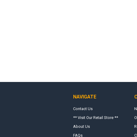
NAVIGATE
Contact Us
N
** Visit Our Retail Store **
O
About Us
R
FAQs
C