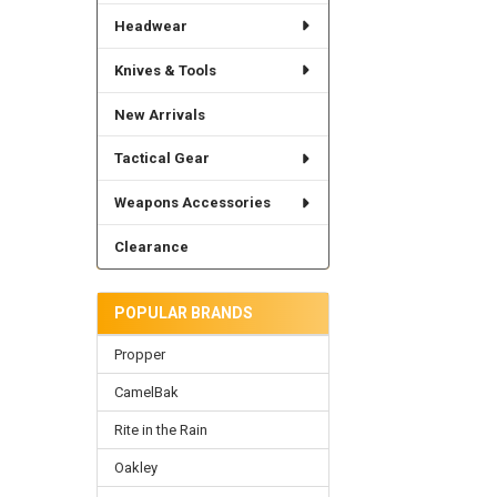
Headwear
Knives & Tools
New Arrivals
Tactical Gear
Weapons Accessories
Clearance
POPULAR BRANDS
Propper
CamelBak
Rite in the Rain
Oakley