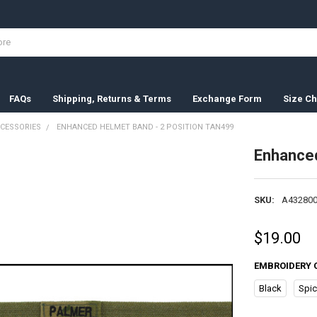
FAQs
Shipping, Returns & Terms
Exchange Form
Size Ch
CESSORIES
ENHANCED HELMET BAND - 2 POSITION TAN499
Enhanced
SKU:
A432800
$19.00
EMBROIDERY 
Black
Spi