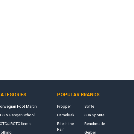
CATEGORIES
POPULAR BRANDS
orwegian Foot March
Propper
Soffe
CS & Ranger School
CamelBak
Sua Sponte
OTC/JROTC Items
Rite in the
Benchmade
Rain
lothing
Gerber