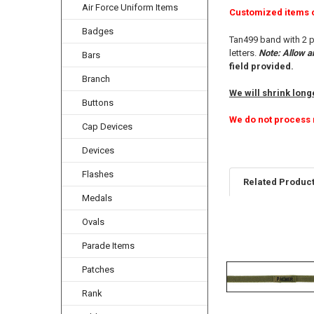
Air Force Uniform Items
Customized items 
Badges
Tan499 band with 2 p
letters.
Note: Allow a
Bars
field provided.
Branch
We will shrink longe
Buttons
We do not process 
Cap Devices
Devices
Flashes
Related Produc
Medals
Ovals
Related
Parade Items
Products
Patches
Rank