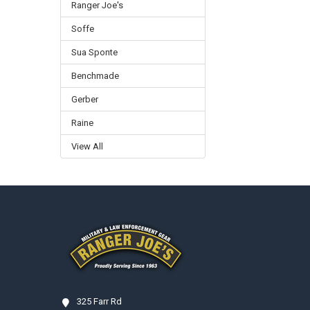
Ranger Joe's
Soffe
Sua Sponte
Benchmade
Gerber
Raine
View All
Footer
325 Farr Rd