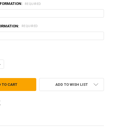
NFORMATION:
REQUIRED
FORMATION:
REQUIRED
UANTITY OF ENHANCED HELMET BAND - 2 POSITION TAN499
NCREASE QUANTITY OF ENHANCED HELMET BAND - 2 POSITION TAN499
ADD TO WISH LIST