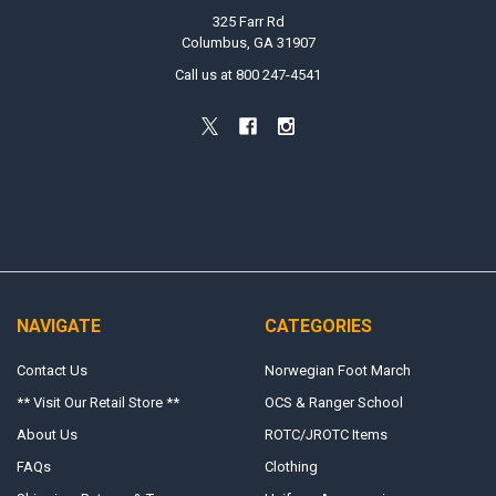
325 Farr Rd
Columbus, GA 31907
Call us at 800 247-4541
NAVIGATE
CATEGORIES
Contact Us
Norwegian Foot March
** Visit Our Retail Store **
OCS & Ranger School
About Us
ROTC/JROTC Items
FAQs
Clothing