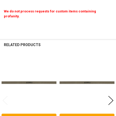
We do not process requests for custom items containing
profanity.
RELATED PRODUCTS
Related
Products