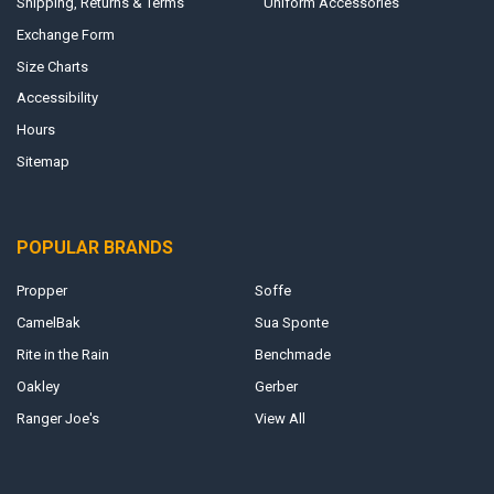
Shipping, Returns & Terms
Uniform Accessories
Exchange Form
Size Charts
Accessibility
Hours
Sitemap
POPULAR BRANDS
Propper
Soffe
CamelBak
Sua Sponte
Rite in the Rain
Benchmade
Oakley
Gerber
Ranger Joe's
View All