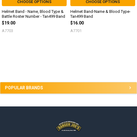
CHOOSE OPTIONS
CHOOSE OPTIONS
Helmet Band - Name, Blood Type &
Helmet Band-Name & Blood Type-
Battle Roster Number - Tan499 Band
Tan499 Band
$19.00
$16.00
A7703
A7701
Sidebar
POPULAR BRANDS
Footer