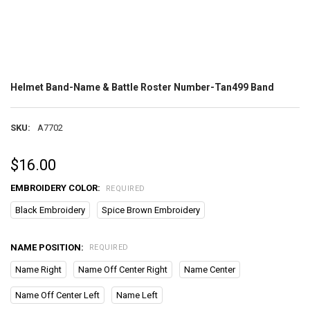
Helmet Band-Name & Battle Roster Number-Tan499 Band
SKU:
A7702
$16.00
EMBROIDERY COLOR:
REQUIRED
Black Embroidery
Spice Brown Embroidery
NAME POSITION:
REQUIRED
Name Right
Name Off Center Right
Name Center
Name Off Center Left
Name Left