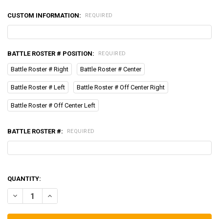
CUSTOM INFORMATION:
REQUIRED
BATTLE ROSTER # POSITION:
REQUIRED
Battle Roster # Right
Battle Roster # Center
Battle Roster # Left
Battle Roster # Off Center Right
Battle Roster # Off Center Left
BATTLE ROSTER #:
REQUIRED
QUANTITY:
DECREASE QUANTITY OF HELMET BAND-NAME & BATTLE ROSTER N
INCREASE QUANTITY OF HELMET BAND-NAME & BATTLE