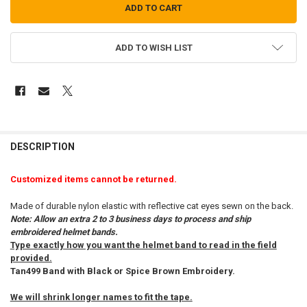
ADD TO WISH LIST
FREQUENTLY
BOUGHT
DESCRIPTION
TOGETHER:
Customized items cannot be returned.
SELECT
Made of durable nylon elastic with reflective cat eyes sewn on the back.
ALL
Note: Allow an extra 2 to 3 business days to process and ship
embroidered helmet bands.
ADD
Type exactly how you want the helmet band to read in the field
SELECTED
TO CART
provided.
Tan499 Band with Black or Spice Brown Embroidery.
We will shrink longer names to fit the tape.