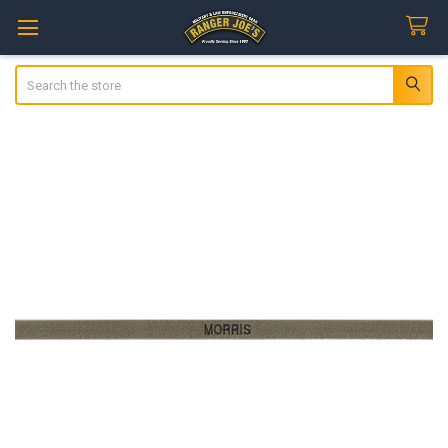
Search