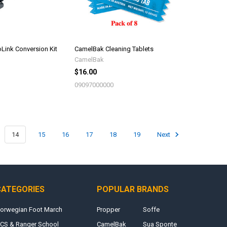
Link Conversion Kit
CamelBak Cleaning Tablets
CamelBak
$16.00
09097000000
14
15
16
17
18
19
Next
CATEGORIES
POPULAR BRANDS
orwegian Foot March
Propper
Soffe
CS & Ranger School
CamelBak
Sua Sponte