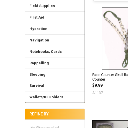
Field Supplies
First Aid
Hydration
Navigation
Notebooks, Cards
Rappelling
Sleeping
Pace Counter-Skull Ra
Counter
$9.99
Survival
A1137
Wallets/ID Holders
REFINE BY
No filters applied