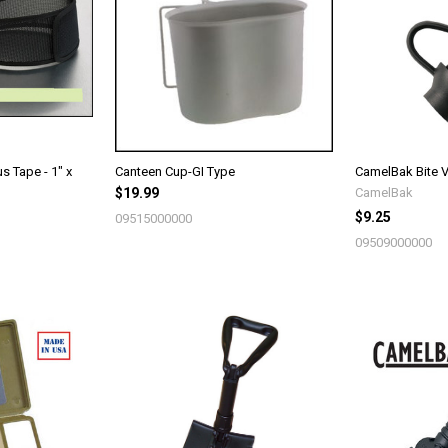
s Tape - 1" x
Canteen Cup-GI Type
CamelBak Bite V
$19.99
CamelBak
$9.25
09515000000
09509000000