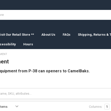
isit Our Retail Store **
About Us
FAQs
Shipping, Returns &
cessibility
Hours
PMENT
ment
equipment from P-38 can openers to CamelBaks.
Columns:
1