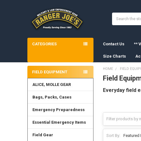
Search
CATEGORIES
Contact Us
** V
Size Charts
Ac
HOME
FIELD EQUI
FIELD EQUIPMENT
Field Equip
Sidebar
ALICE, MOLLE GEAR
Everyday field 
Bags, Packs, Cases
Emergency Preparedness
Essential Emergency Items
Field Gear
Sort By: