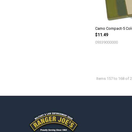
Camo Compact-5 Col
$11.49
09339000000
Items 157 to 168 of 2
Footer