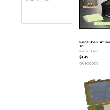
Ranger Joe's Luminou
12"
Ranger Joe's
$4.49
09680000000