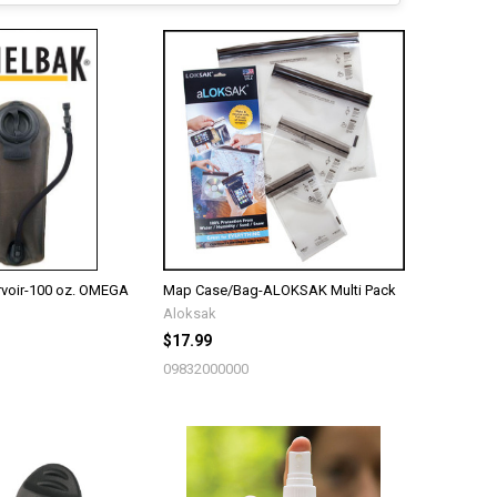
voir-100 oz. OMEGA
Map Case/Bag-ALOKSAK Multi Pack
Aloksak
$17.99
09832000000