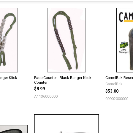
nger Klick
Pace Counter - Black Ranger Klick
CamelBak Reser
Counter
CamelBak
$8.99
$53.00
A1136000000
09902000000