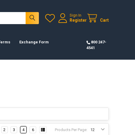
Sign In
Register
Cart
 Terms
Exchange Form
800 247-
4541
2
3
4
6
Products Per Page: