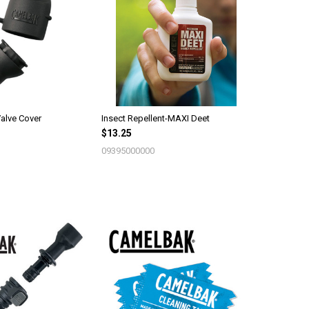
alve Cover
Insect Repellent-MAXI Deet
$13.25
09395000000