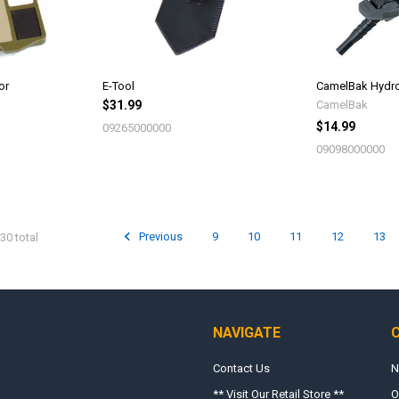
or
E-Tool
CamelBak Hydro
$31.99
CamelBak
$14.99
09265000000
09098000000
Previous
9
10
11
12
13
30 total
NAVIGATE
Contact Us
N
** Visit Our Retail Store **
O