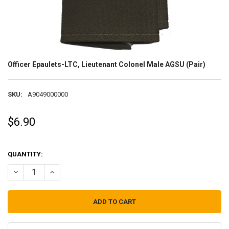
Officer Epaulets-LTC, Lieutenant Colonel Male AGSU (Pair)
SKU:
A9049000000
$6.90
QUANTITY:
DECREASE QUANTITY OF OFFICER EPAULETS-LTC, LIEUTENANT COLO
INCREASE QUANTITY OF OFFICER EPAULETS-LTC, LIEUT