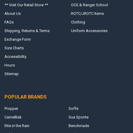
** Visit Our Retail Store **
OCS & Ranger School
About Us
ROTC/JROTC Items
FAQs
Clothing
Shipping, Returns & Terms
Uniform Accessories
Exchange Form
Size Charts
Accessibility
Hours
Sitemap
POPULAR BRANDS
Propper
Soffe
CamelBak
Sua Sponte
Rite in the Rain
Benchmade