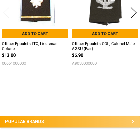
ADD TO CART
ADD TO CART
Officer Epaulets-LTC, Lieutenant
Officer Epaulets-COL, Colonel Male
Colonel
AGSU (Pair)
$13.00
$6.90
00661000000
A9050000000
Sidebar
POPULAR BRANDS