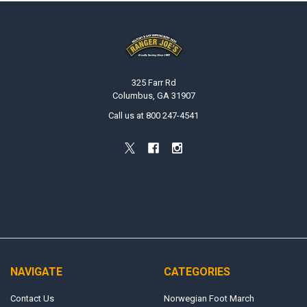
Footer
325 Farr Rd
Columbus, GA 31907
Call us at 800 247-4541
NAVIGATE
CATEGORIES
Contact Us
Norwegian Foot March