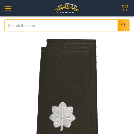
Search