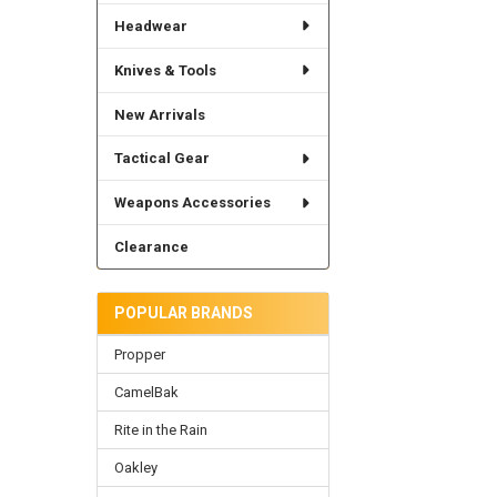
Headwear
Knives & Tools
New Arrivals
Tactical Gear
Weapons Accessories
Clearance
POPULAR BRANDS
Propper
CamelBak
Rite in the Rain
Oakley