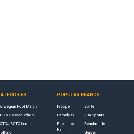
CATEGORIES
POPULAR BRANDS
orwegian Foot March
Propper
Soffe
CS & Ranger School
CamelBak
Sua Sponte
OTC/JROTC Items
Rite in the
Benchmade
Rain
lothing
Gerber