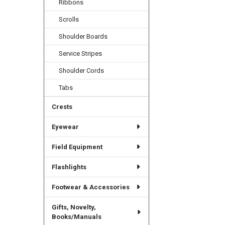
Ribbons
Scrolls
Shoulder Boards
Service Stripes
Shoulder Cords
Tabs
Crests
Eyewear
Field Equipment
Flashlights
Footwear & Accessories
Gifts, Novelty,
Books/Manuals