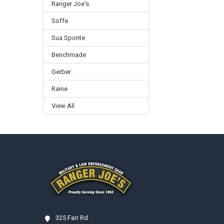
Ranger Joe's
Soffe
Sua Sponte
Benchmade
Gerber
Raine
View All
Footer
325 Farr Rd