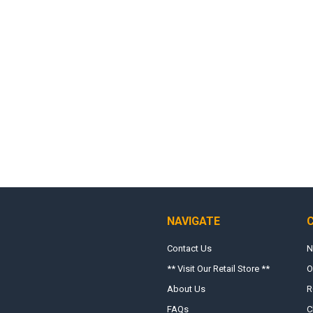
NAVIGATE
Contact Us
N
** Visit Our Retail Store **
O
About Us
R
FAQs
C