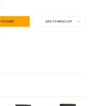
ANTITY OF OFFICER EPAULETS-MAJ, MAJOR MALE AGSU (PAIR)
NCREASE QUANTITY OF OFFICER EPAULETS-MAJ, MAJOR MALE AGSU (PA
ADD TO WISH LIST