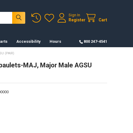
Sign In
Register
Cart
arts
Accessibility
Hours
800 247-4541
U (PAIR)
Epaulets-MAJ, Major Male AGSU
0000