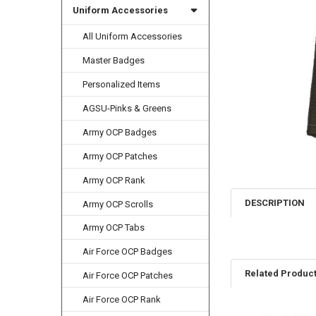
Uniform Accessories
All Uniform Accessories
Master Badges
Personalized Items
AGSU-Pinks & Greens
Army OCP Badges
Army OCP Patches
Army OCP Rank
DESCRIPTION
Army OCP Scrolls
Army OCP Tabs
Air Force OCP Badges
Related Produc
Air Force OCP Patches
Air Force OCP Rank