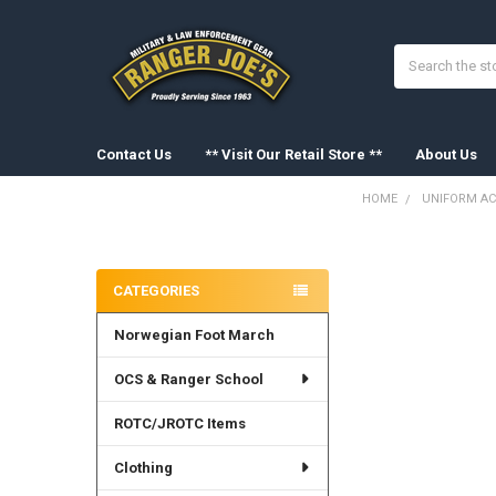
Search
Contact Us
** Visit Our Retail Store **
About Us
HOME
UNIFORM AC
Sidebar
FREQUENTLY
BOUGHT
CATEGORIES
TOGETHER:
Norwegian Foot March
SELECT
ALL
OCS & Ranger School
ADD
SELECTED
ROTC/JROTC Items
TO CART
Clothing