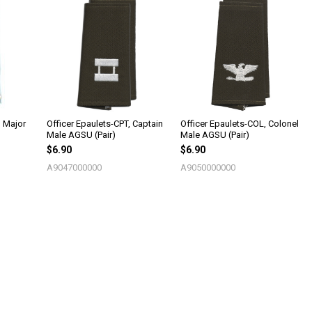
, Major
Officer Epaulets-CPT, Captain
Officer Epaulets-COL, Colonel
Male AGSU (Pair)
Male AGSU (Pair)
$6.90
$6.90
A9047000000
A9050000000