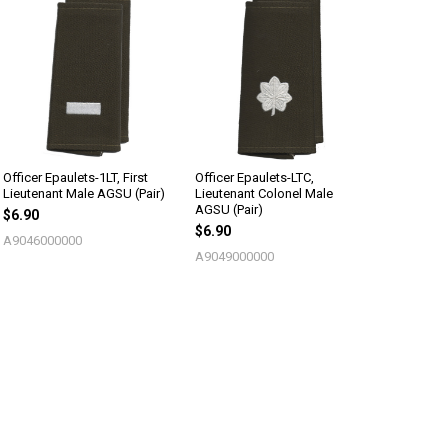
Officer Epaulets-1LT, First
Officer Epaulets-LTC,
Lieutenant Male AGSU (Pair)
Lieutenant Colonel Male
AGSU (Pair)
$6.90
$6.90
A9046000000
A9049000000