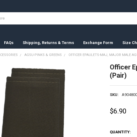
FAQs
Shipping, Returns & Terms
Exchange Form
Size Ch
CESSORIES
AGSU-PINKS & GREENS
OFFICER EPAULETS-MAJ, MAJOR MALE AGS
Officer 
(Pair)
SKU:
A904800
$6.90
QUANTITY: