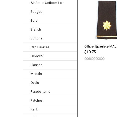
Air Force Uniform Items
Related
Products
Badges
Bars
Branch
Buttons
Officer Epaulets-MAJ
Cap Devices
$10.75
Devices
00660000000
Flashes
Medals
Ovals
Parade Items
Patches
Rank