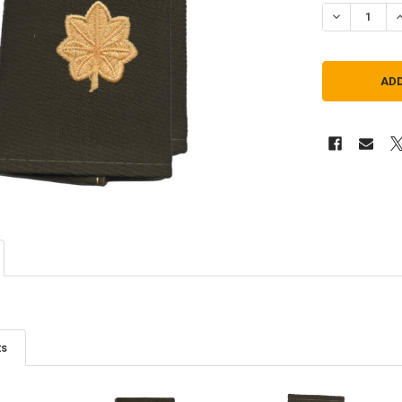
DECREASE QU
I
ts