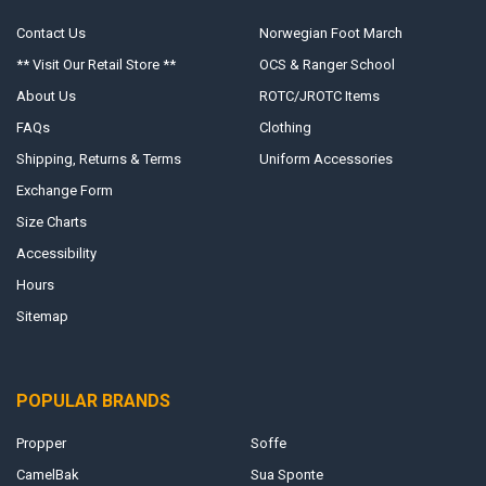
Contact Us
Norwegian Foot March
** Visit Our Retail Store **
OCS & Ranger School
About Us
ROTC/JROTC Items
FAQs
Clothing
Shipping, Returns & Terms
Uniform Accessories
Exchange Form
Size Charts
Accessibility
Hours
Sitemap
POPULAR BRANDS
Propper
Soffe
CamelBak
Sua Sponte