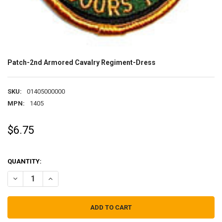
Patch-2nd Armored Cavalry Regiment-Dress
SKU:
01405000000
MPN:
1405
$6.75
QUANTITY:
DECREASE QUANTITY OF PATCH-2ND ARMORED CAVALRY REGIMENT
INCREASE QUANTITY OF PATCH-2ND ARMORED CAVALRY