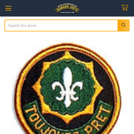
Search