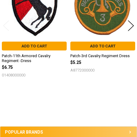
ADD TO CART
ADD TO CART
Patch-11th Armored Cavalry
Patch-3rd Cavalry Regiment Dress
Regiment -Dress
$5.25
$6.75
A8772000000
01408000000
Sidebar
POPULAR BRANDS