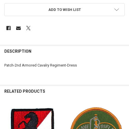
ADD TO WISH LIST
FREQUENTLY
BOUGHT
DESCRIPTION
TOGETHER:
Patch-2nd Armored Cavalry Regiment-Dress
SELECT
ALL
ADD
RELATED PRODUCTS
SELECTED
TO CART
Related
Products