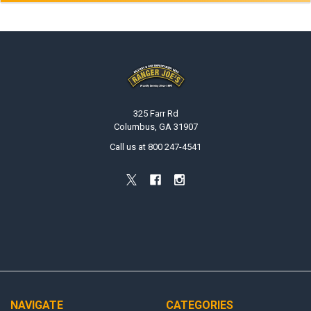
Footer
325 Farr Rd
Columbus, GA 31907
Call us at 800 247-4541
NAVIGATE
CATEGORIES