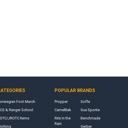
CATEGORIES
POPULAR BRANDS
orwegian Foot March
Propper
Soffe
CS & Ranger School
CamelBak
Sua Sponte
OTC/JROTC Items
Rite in the
Benchmade
Rain
lothing
Gerber