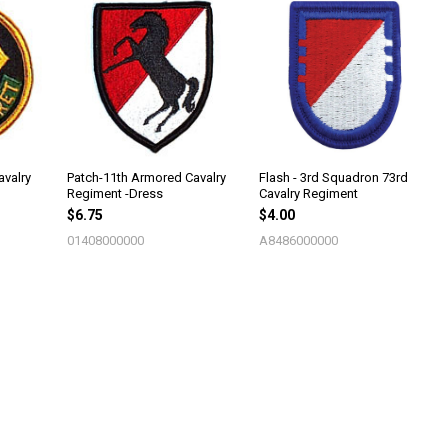
valry
Patch-11th Armored Cavalry
Flash - 3rd Squadron 73rd
Regiment -Dress
Cavalry Regiment
$6.75
$4.00
01408000000
A8486000000