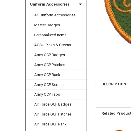
Uniform Accessories
All Uniform Accessories
Master Badges
Personalized Items
AGSU-Pinks & Greens
Army OCP Badges
Army OCP Patches
Army OCP Rank
DESCRIPTION
Army OCP Scrolls
Army OCP Tabs
Air Force OCP Badges
Related Produc
Air Force OCP Patches
Air Force OCP Rank