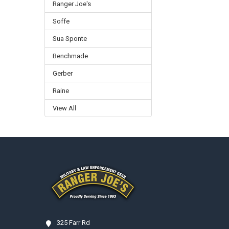
Ranger Joe's
Soffe
Sua Sponte
Benchmade
Gerber
Raine
View All
Footer
325 Farr Rd