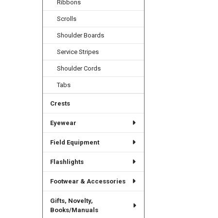
Ribbons
Scrolls
Shoulder Boards
Service Stripes
Shoulder Cords
Tabs
Crests
Eyewear
Field Equipment
Flashlights
Footwear & Accessories
Gifts, Novelty,
Books/Manuals