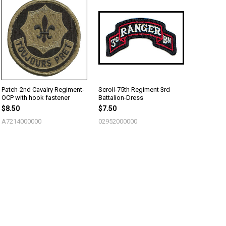
Patch-2nd Cavalry Regiment-
Scroll-75th Regiment 3rd
OCP with hook fastener
Battalion-Dress
$8.50
$7.50
A7214000000
02952000000