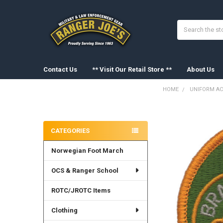
Search
Contact Us
** Visit Our Retail Store **
About Us
HOME
UNIFORM AC
Sidebar
FREQUENTLY
BOUGHT
CATEGORIES
TOGETHER:
Norwegian Foot March
SELECT
ALL
OCS & Ranger School
ADD
SELECTED
ROTC/JROTC Items
TO CART
Clothing