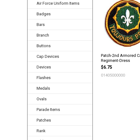
Air Force Uniform Items
Related
Products
Badges
Bars
Branch
Buttons
Patch-2nd Armored Ca
Cap Devices
Regiment-Dress
Devices
$6.75
01405000000
Flashes
Medals
Ovals
Parade Items
Patches
Rank