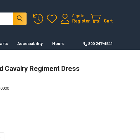
Sign In
Register
Cart
arts
Accessibility
Hours
800 247-4541
d Cavalry Regiment Dress
0000
UANTITY OF PATCH-3RD CAVALRY REGIMENT DRESS
NCREASE QUANTITY OF PATCH-3RD CAVALRY REGIMENT DRESS