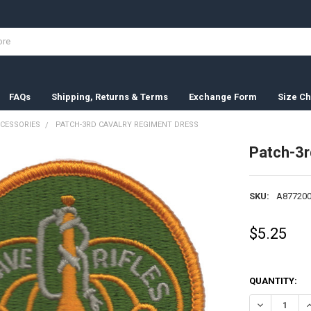
FAQs
Shipping, Returns & Terms
Exchange Form
Size Ch
CESSORIES
PATCH-3RD CAVALRY REGIMENT DRESS
Patch-3r
SKU:
A877200
$5.25
QUANTITY:
DECREASE Q
I