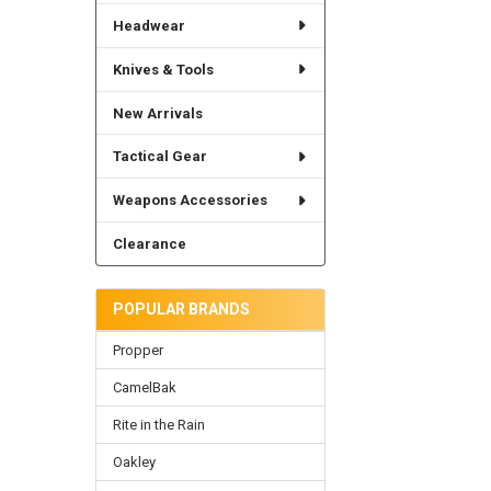
Headwear
Knives & Tools
New Arrivals
Tactical Gear
Weapons Accessories
Clearance
POPULAR BRANDS
Propper
CamelBak
Rite in the Rain
Oakley