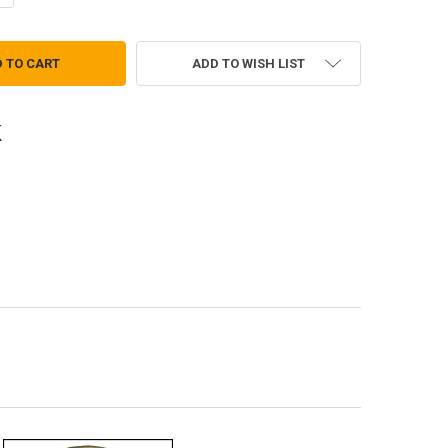
ADD TO WISH LIST