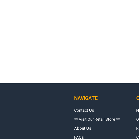
NAVIGATE
Contact Us
N
** Visit Our Retail Store **
O
About Us
R
FAQs
C