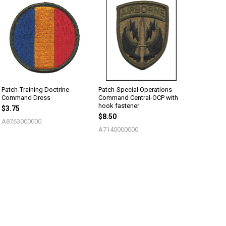
Patch-Training Doctrine
Patch-Special Operations
Command Dress
Command Central-OCP with
hook fastener
$3.75
$8.50
A8763000000
A7140000000