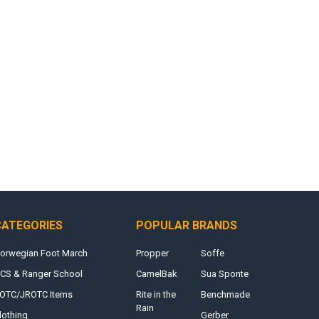
CATEGORIES
POPULAR BRANDS
orwegian Foot March
Propper
Soffe
CS & Ranger School
CamelBak
Sua Sponte
OTC/JROTC Items
Rite in the
Benchmade
Rain
lothing
Gerber