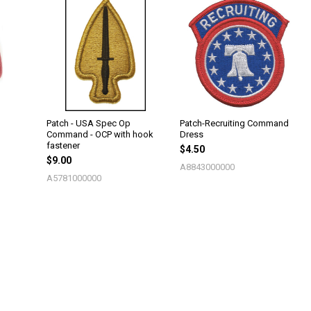
Patch - USA Spec Op
Patch-Recruiting Command
Command - OCP with hook
Dress
fastener
$4.50
$9.00
A8843000000
A5781000000