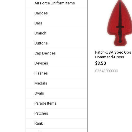
Air Force Uniform Items
Related
Products
Badges
Bars
Branch
Buttons
Patch-USA Spec Ops
Cap Devices
Command-Dress
Devices
$3.50
03643000000
Flashes
Medals
Ovals
Parade Items
Patches
Rank