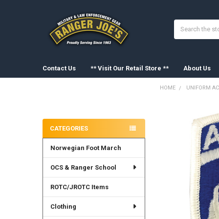
Search
Contact Us
** Visit Our Retail Store **
About Us
HOME
UNIFORM AC
Sidebar
FREQUENTLY
BOUGHT
CATEGORIES
TOGETHER:
Norwegian Foot March
SELECT
ALL
OCS & Ranger School
ADD
SELECTED
ROTC/JROTC Items
TO CART
Clothing