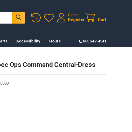
Sign In
Register
Cart
arts
Accessibility
Hours
800 247-4541
pec Ops Command Central-Dress
0000
UANTITY OF PATCH-SPEC OPS COMMAND CENTRAL-DRESS
NCREASE QUANTITY OF PATCH-SPEC OPS COMMAND CENTRAL-DRESS