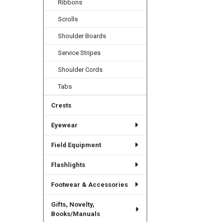
Ribbons
Scrolls
Shoulder Boards
Service Stripes
Shoulder Cords
Tabs
Crests
Eyewear
Field Equipment
Flashlights
Footwear & Accessories
Gifts, Novelty,
Books/Manuals