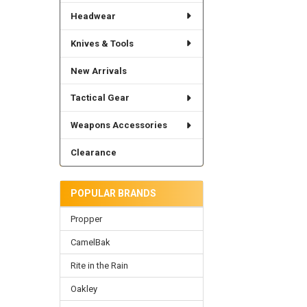
Headwear
Knives & Tools
New Arrivals
Tactical Gear
Weapons Accessories
Clearance
POPULAR BRANDS
Propper
CamelBak
Rite in the Rain
Oakley