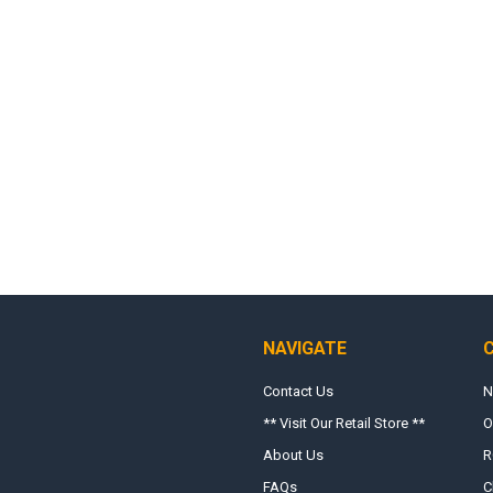
NAVIGATE
Contact Us
N
** Visit Our Retail Store **
O
About Us
R
FAQs
C