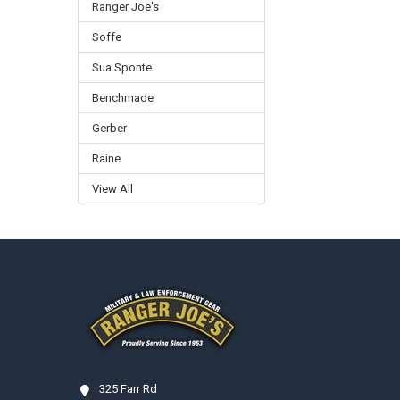
Ranger Joe's
Soffe
Sua Sponte
Benchmade
Gerber
Raine
View All
Footer
325 Farr Rd