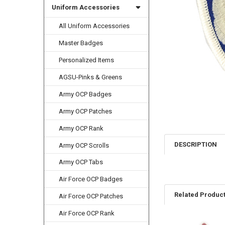
Uniform Accessories
All Uniform Accessories
Master Badges
Personalized Items
AGSU-Pinks & Greens
Army OCP Badges
Army OCP Patches
Army OCP Rank
DESCRIPTION
Army OCP Scrolls
Army OCP Tabs
Air Force OCP Badges
Related Produc
Air Force OCP Patches
Air Force OCP Rank