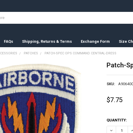
FAQs
Shipping, Returns & Terms
Exchange Form
Size Ch
CESSORIES
PATCHES
PATCH-SPEC OPS COMMAND CENTRAL-DRESS
Patch-S
SKU:
A906400
$7.75
QUANTITY:
DECREASE Q
I