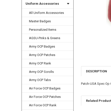
Uniform Accessories
All Uniform Accessories
Master Badges
Personalized Items
AGSU-Pinks & Greens
Army OCP Badges
Army OCP Patches
Army OCP Rank
DESCRIPTION
Army OCP Scrolls
Army OCP Tabs
Patch-USA Spec Op
Air Force OCP Badges
Air Force OCP Patches
Related Produc
Air Force OCP Rank