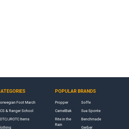
CATEGORIES
POPULAR BRANDS
orwegian Foot March
Propper
Soffe
CS & Ranger School
CamelBak
Sua Sponte
OTC/JROTC Items
Rite in the
Benchmade
Rain
lothing
Gerber