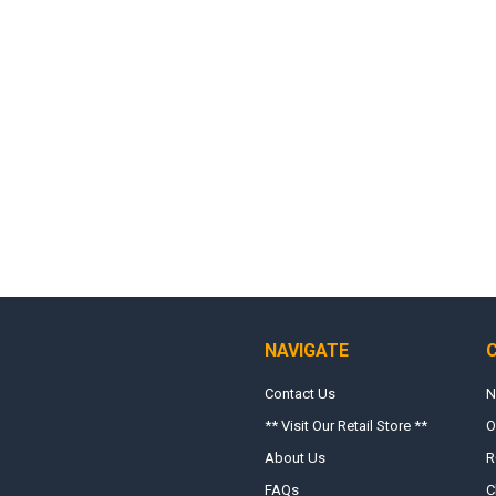
NAVIGATE
Contact Us
N
** Visit Our Retail Store **
O
About Us
R
FAQs
C