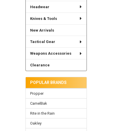
Headwear
Knives & Tools
New Arrivals
Tactical Gear
Weapons Accessories
Clearance
POPULAR BRANDS
Propper
CamelBak
Rite in the Rain
Oakley