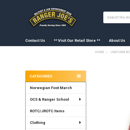
Search
Contact Us
** Visit Our Retail Store **
About Us
HOME
UNIFORM AC
Sidebar
FREQUENTLY
BOUGHT
CATEGORIES
TOGETHER:
Norwegian Foot March
SELECT
ALL
OCS & Ranger School
ADD
SELECTED
ROTC/JROTC Items
TO CART
Clothing