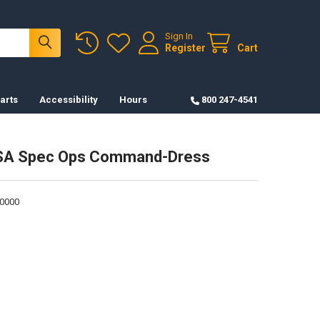
Sign In
Register
Cart
arts
Accessibility
Hours
800 247-4541
SA Spec Ops Command-Dress
0000