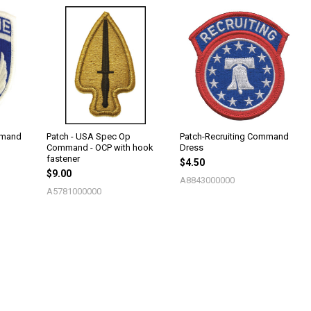
mmand
Patch - USA Spec Op
Patch-Recruiting Command
Command - OCP with hook
Dress
fastener
$4.50
$9.00
A8843000000
A5781000000