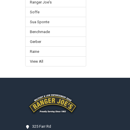
Ranger Joe's
Soffe
Sua Sponte
Benchmade
Gerber
Raine
View All
Footer
325 Farr Rd