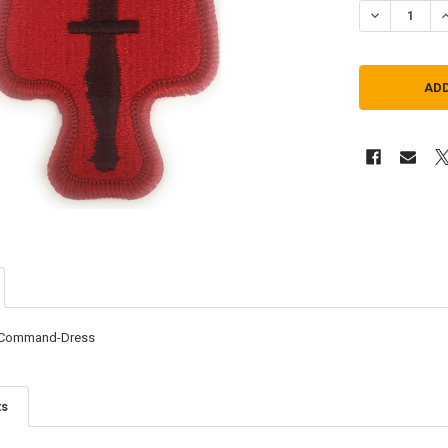
DECREASE Q
I
 Command-Dress
ts