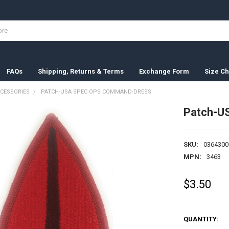
FAQs
Shipping, Returns & Terms
Exchange Form
Size Ch
CESSORIES
PATCH-USA SPEC OPS COMMAND-DRESS
Patch-U
SKU:
0364300
MPN:
3463
$3.50
QUANTITY: