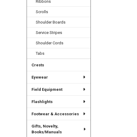
Ribbons
Scrolls
Shoulder Boards
Service Stripes
Shoulder Cords
Tabs
Crests
Eyewear
Field Equipment
Flashlights
Footwear & Accessories
Gifts, Novelty,
Books/Manuals