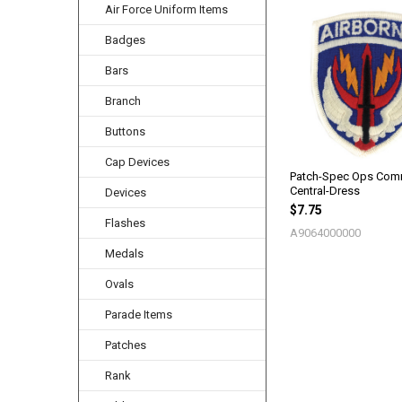
Air Force Uniform Items
Related
Badges
Products
Bars
Branch
Buttons
Cap Devices
Patch-Spec Ops Co
Central-Dress
Devices
$7.75
Flashes
A9064000000
Medals
Ovals
Parade Items
Patches
Rank