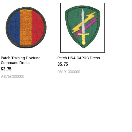
Patch-Training Doctrine
Patch-USA CAPOC-Dress
Command Dress
$5.75
$3.75
08191000000
A8763000000