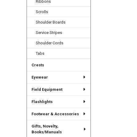
Ribbons
Scrolls
Shoulder Boards
Service Stripes
Shoulder Cords
Tabs
Crests
Eyewear
Field Equipment
Flashlights
Footwear & Accessories
Gifts, Novelty,
Books/Manuals