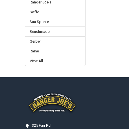
Ranger Joe's
Soffe
Sua Sponte
Benchmade
Gerber
Raine
View All
Footer
325 Farr Rd