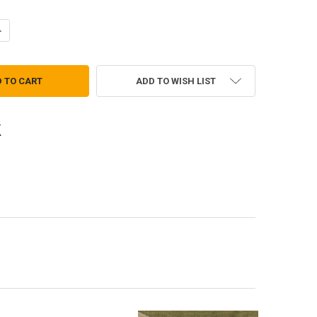
ANTITY OF QUALIFICATION BADGE - NATIONAL GUARD RECRUITER EXPE
NCREASE QUANTITY OF QUALIFICATION BADGE - NATIONAL GUARD RECR
ADD TO WISH LIST