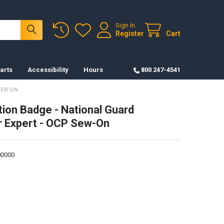
Sign In
Register
Cart
arts
Accessibility
Hours
800 247-4541
SEW-ON
tion Badge - National Guard
r Expert - OCP Sew-On
0000