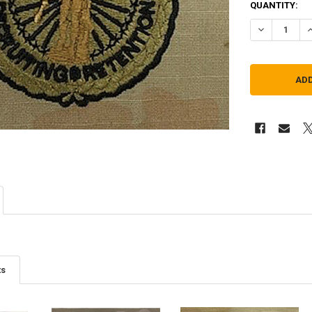
QUANTITY:
DECREASE QU
I
ts