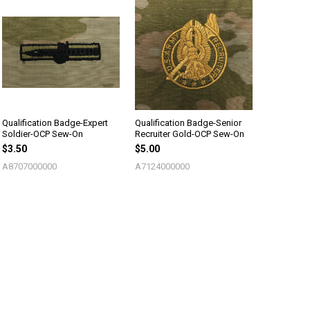
Qualification Badge-Expert
Qualification Badge-Senior
Soldier-OCP Sew-On
Recruiter Gold-OCP Sew-On
$3.50
$5.00
A8707000000
A7124000000