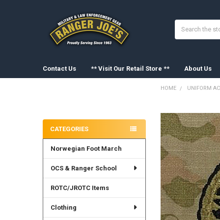
Search
Contact Us
** Visit Our Retail Store **
About Us
HOME
UNIFORM AC
Sidebar
FREQUENTLY
BOUGHT
CATEGORIES
TOGETHER:
Norwegian Foot March
SELECT
ALL
OCS & Ranger School
ADD
SELECTED
ROTC/JROTC Items
TO CART
Clothing