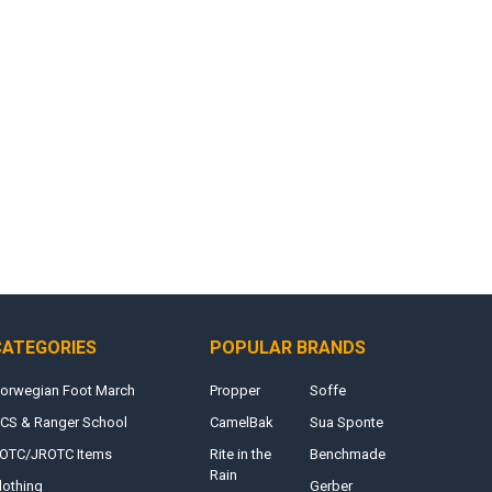
CATEGORIES
POPULAR BRANDS
orwegian Foot March
Propper
Soffe
CS & Ranger School
CamelBak
Sua Sponte
OTC/JROTC Items
Rite in the
Benchmade
Rain
lothing
Gerber