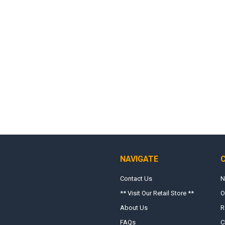
NAVIGATE
Contact Us
N
** Visit Our Retail Store **
O
About Us
R
FAQs
C