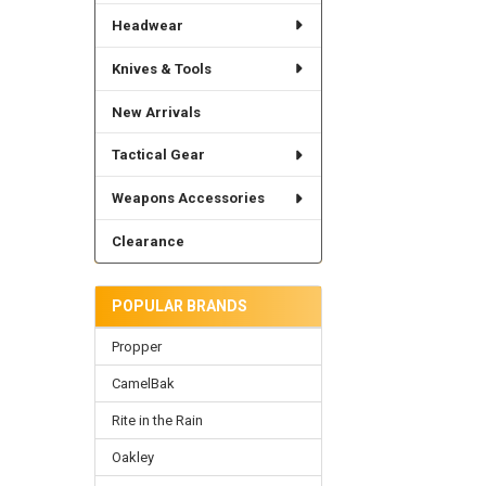
Headwear
Knives & Tools
New Arrivals
Tactical Gear
Weapons Accessories
Clearance
POPULAR BRANDS
Propper
CamelBak
Rite in the Rain
Oakley