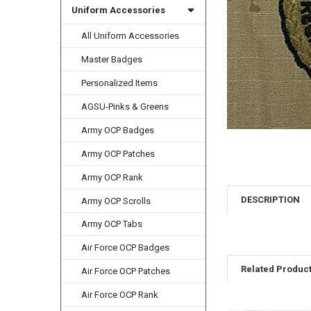
Uniform Accessories
All Uniform Accessories
Master Badges
Personalized Items
AGSU-Pinks & Greens
Army OCP Badges
Army OCP Patches
Army OCP Rank
DESCRIPTION
Army OCP Scrolls
Army OCP Tabs
Air Force OCP Badges
Related Produc
Air Force OCP Patches
Air Force OCP Rank