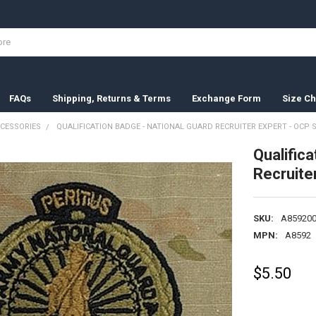
FAQs
Shipping, Returns & Terms
Exchange Form
Size Ch
CESSORIES
QUALIFICATION BADGE - NATIONAL GUARD RECRUITER EXPERT - OCP 
Qualifica
Recruite
SKU:
A859200
MPN:
A8592
$5.50