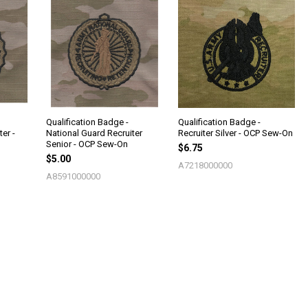
Qualification Badge -
Qualification Badge -
er -
National Guard Recruiter
Recruiter Silver - OCP Sew-On
Senior - OCP Sew-On
$6.75
$5.00
A7218000000
A8591000000