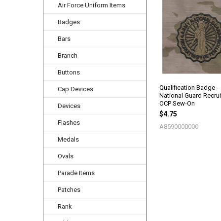
Air Force Uniform Items
Related
Products
Badges
Bars
Branch
Buttons
Qualification Badge -
Cap Devices
National Guard Recruit
OCP Sew-On
Devices
$4.75
Flashes
A8590000000
Medals
Ovals
Parade Items
Patches
Rank