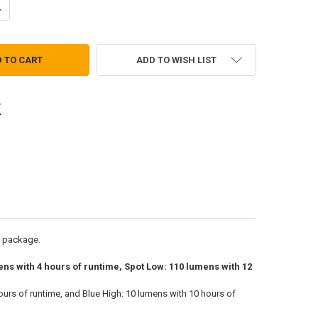
UANTITY OF REMIX RGB 530 LUMEN HEADLAMP
NCREASE QUANTITY OF REMIX RGB 530 LUMEN HEADLAMP
ADD TO WISH LIST
l package.
ens with 4 hours of runtime, Spot Low: 110 lumens with 12
ours of runtime, and Blue High: 10 lumens with 10 hours of