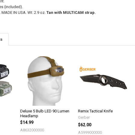
nt.
es (included).
y. MADE IN USA. Wt: 2.9 oz.
Tan with MULTICAM strap.
ts
Deluxe 5 Bulb LED 90 Lumen
Remix Tactical Knife
Headlamp
Gerber
$14.99
$62.00
A8632000000
A5999000000