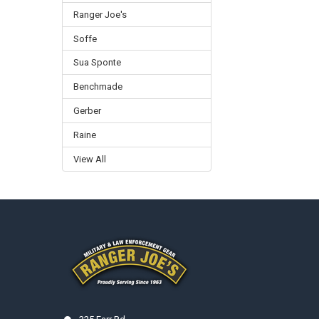
Ranger Joe's
Soffe
Sua Sponte
Benchmade
Gerber
Raine
View All
Footer