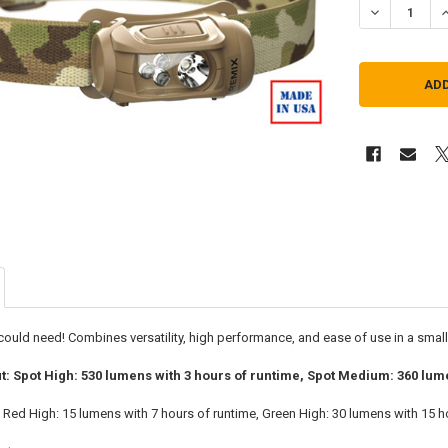
DECREASE Q
I
 could need! Combines versatility, high performance, and ease of use in a smal
ut: Spot High: 530 lumens with 3 hours of runtime, Spot Medium: 360 lum
t: Red High: 15 lumens with 7 hours of runtime, Green High: 30 lumens with 15 h