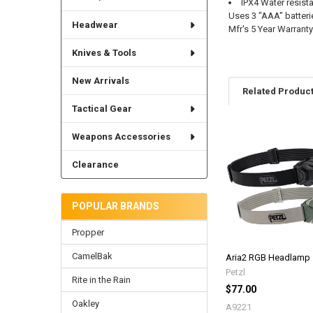
IPX4 Water resista
Uses 3 "AAA" batteri
Headwear
Mfr's 5 Year Warrant
Knives & Tools
New Arrivals
Related Produc
Tactical Gear
Weapons Accessories
Related
Products
Clearance
POPULAR BRANDS
Propper
CamelBak
Aria2 RGB Headlamp
Petzl
Rite in the Rain
$77.00
Oakley
A9221