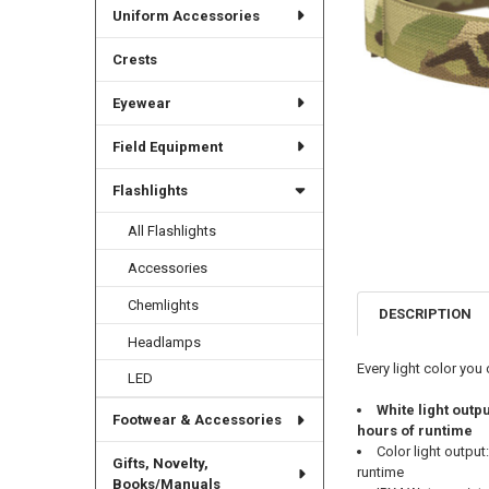
Uniform Accessories
Crests
Eyewear
Field Equipment
Flashlights
All Flashlights
Accessories
Chemlights
DESCRIPTION
Headlamps
Every light color you
LED
White light outp
Footwear & Accessories
hours of runtime
Color light outpu
Gifts, Novelty,
runtime
Books/Manuals