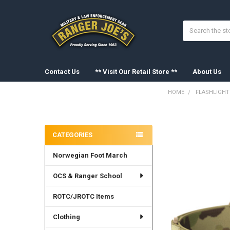
Search
Contact Us
** Visit Our Retail Store **
About Us
HOME
FLASHLIGHT
Sidebar
FREQUENTLY
BOUGHT
CATEGORIES
TOGETHER:
Norwegian Foot March
SELECT
ALL
OCS & Ranger School
ADD
SELECTED
ROTC/JROTC Items
TO CART
Clothing