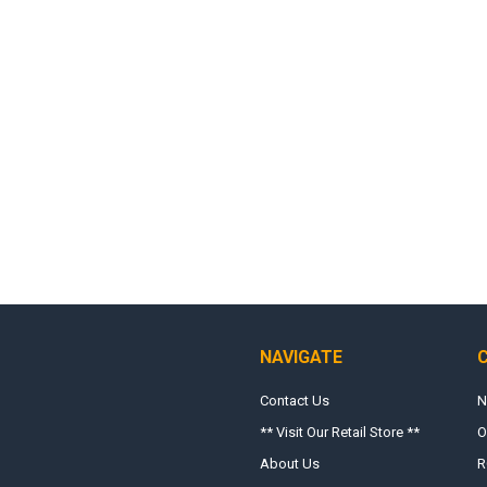
NAVIGATE
Contact Us
N
** Visit Our Retail Store **
O
About Us
R