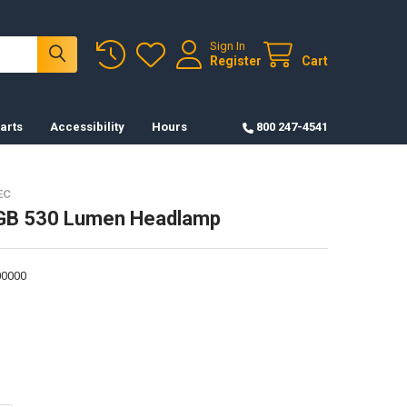
Sign In
Register
Cart
arts
Accessibility
Hours
800 247-4541
EC
GB 530 Lumen Headlamp
0000