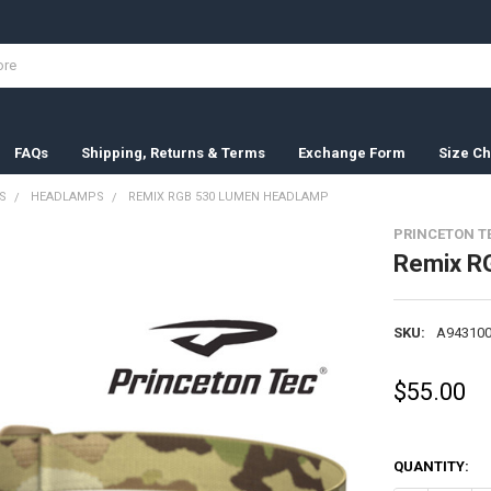
FAQs
Shipping, Returns & Terms
Exchange Form
Size Ch
S
HEADLAMPS
REMIX RGB 530 LUMEN HEADLAMP
PRINCETON T
Remix R
SKU:
A943100
$55.00
QUANTITY: