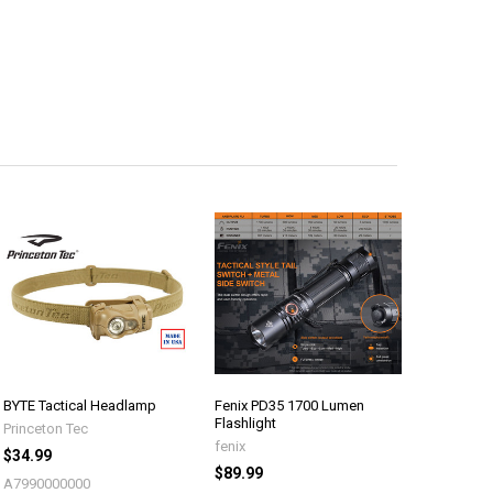
BYTE Tactical Headlamp
Fenix PD35 1700 Lumen
Flashlight
Princeton Tec
fenix
$34.99
$89.99
A7990000000