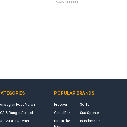
A8967000000
CATEGORIES
POPULAR BRANDS
orwegian Foot March
Propper
Soffe
CS & Ranger School
CamelBak
Sua Sponte
OTC/JROTC Items
Rite in the
Benchmade
Rain