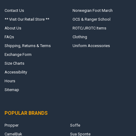
Contact Us
Norwegian Foot March
** Visit Our Retail Store **
OCS & Ranger School
About Us
ROTC/JROTC Items
FAQs
Clothing
Shipping, Returns & Terms
Uniform Accessories
Exchange Form
Size Charts
Accessibility
Hours
Sitemap
POPULAR BRANDS
Propper
Soffe
CamelBak
Sua Sponte