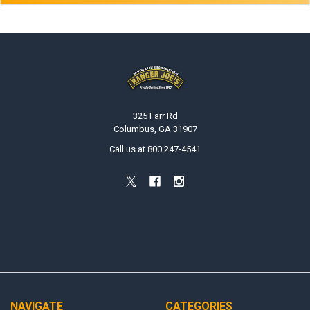
Footer
325 Farr Rd
Columbus, GA 31907
Call us at 800 247-4541
NAVIGATE
CATEGORIES