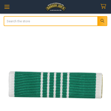
Search