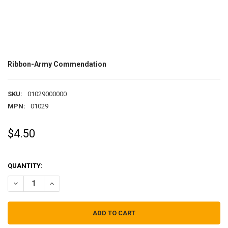
Ribbon-Army Commendation
SKU:
01029000000
MPN:
01029
$4.50
QUANTITY:
DECREASE QUANTITY OF RIBBON-ARMY COMMENDATION
INCREASE QUANTITY OF RIBBON-ARMY COMMENDATION