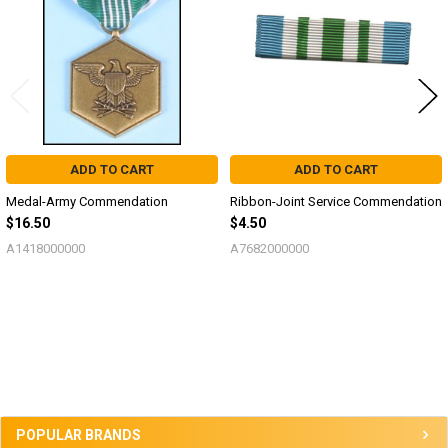
ADD TO CART
ADD TO CART
Medal-Army Commendation
Ribbon-Joint Service Commendation
$16.50
$4.50
A1418000000
A7682000000
Sidebar
POPULAR BRANDS