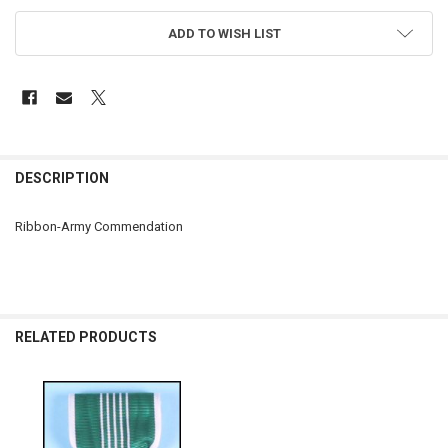
ADD TO WISH LIST
FREQUENTLY
BOUGHT
DESCRIPTION
TOGETHER:
Ribbon-Army Commendation
SELECT
ALL
ADD
SELECTED
RELATED PRODUCTS
TO CART
Related
Products