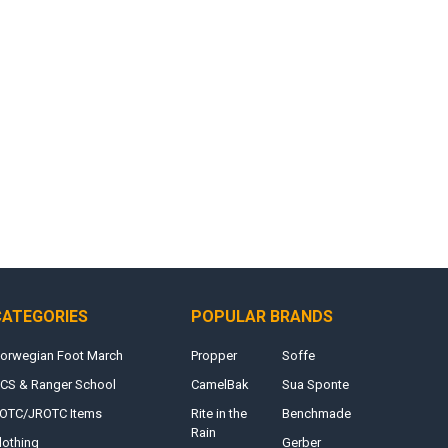
CATEGORIES
POPULAR BRANDS
orwegian Foot March
Propper
Soffe
CS & Ranger School
CamelBak
Sua Sponte
OTC/JROTC Items
Rite in the
Benchmade
Rain
lothing
Gerber