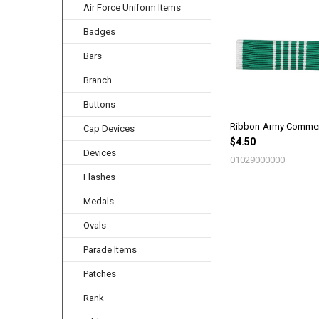
Air Force Uniform Items
Related
Products
Badges
Bars
Branch
Buttons
Ribbon-Army Comme
Cap Devices
$4.50
Devices
01029000000
Flashes
Medals
Ovals
Parade Items
Patches
Rank