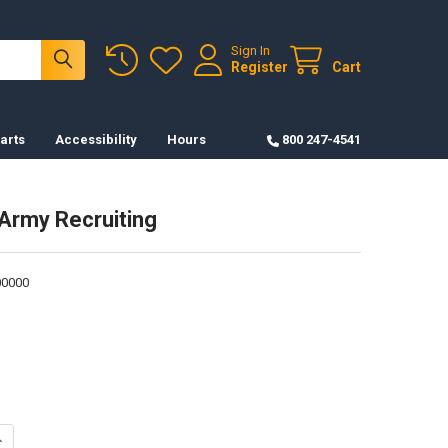
Sign In
Register
Cart
arts
Accessibility
Hours
800 247-4541
 Army Recruiting
0000
ANTITY OF RIBBON - ARMY RECRUITING
NCREASE QUANTITY OF RIBBON - ARMY RECRUITING