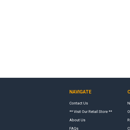
NAVIGATE
Contact Us
N
** Visit Our Retail Store **
O
About Us
R
FAQs
C