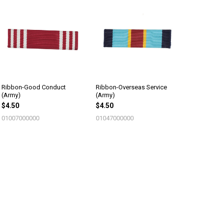
Ribbon-Good Conduct
Ribbon-Overseas Service
(Army)
(Army)
$4.50
$4.50
01007000000
01047000000