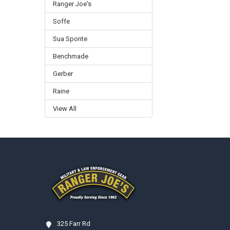
Ranger Joe's
Soffe
Sua Sponte
Benchmade
Gerber
Raine
View All
Footer
325 Farr Rd