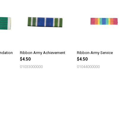
ndation
Ribbon Army Achievement
Ribbon-Army Service
$4.50
$4.50
01033000000
01044000000