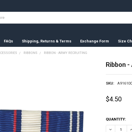
FAQs
Shipping, Returns & Terms
Exchange Form
Size Ch
CESSORIES
RIBBONS
RIBBON - ARMY RECRUITING
Ribbon -
SKU:
A916100
$4.50
QUANTITY:
DECREASE QU
I