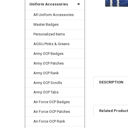
Uniform Accessories
All Uniform Accessories
Master Badges
Personalized Items
AGSU-Pinks & Greens
Army OCP Badges
Army OCP Patches
Army OCP Rank
DESCRIPTION
Army OCP Scrolls
Army OCP Tabs
Air Force OCP Badges
Related Produc
Air Force OCP Patches
Air Force OCP Rank