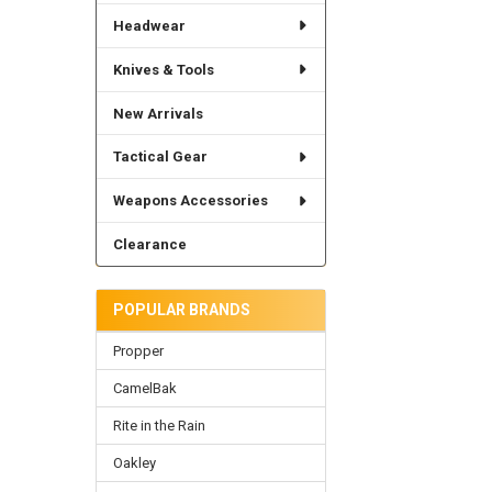
Headwear
Knives & Tools
New Arrivals
Tactical Gear
Weapons Accessories
Clearance
POPULAR BRANDS
Propper
CamelBak
Rite in the Rain
Oakley