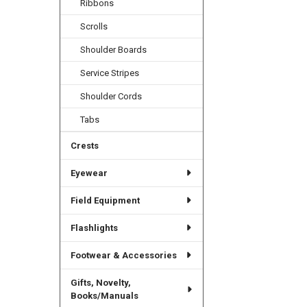
Ribbons
Scrolls
Shoulder Boards
Service Stripes
Shoulder Cords
Tabs
Crests
Eyewear
Field Equipment
Flashlights
Footwear & Accessories
Gifts, Novelty,
Books/Manuals