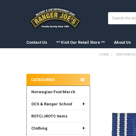
Search
Contact Us
** Visit Our Retail Store **
About Us
HOME
UNIFORM AC
Sidebar
FREQUENTLY
BOUGHT
CATEGORIES
TOGETHER:
Norwegian Foot March
SELECT
ALL
OCS & Ranger School
ADD
SELECTED
ROTC/JROTC Items
TO CART
Clothing