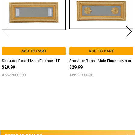
ADD TO CART
ADD TO CART
Shoulder Board-Male Finance 1LT
Shoulder Board-Male Finance Major
$29.99
$29.99
A6627000000
A6629000000
Sidebar