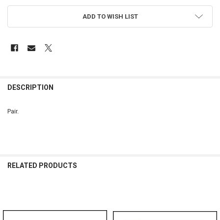
ADD TO WISH LIST
FREQUENTLY
BOUGHT
DESCRIPTION
TOGETHER:
Pair.
SELECT
ALL
ADD
SELECTED
RELATED PRODUCTS
TO CART
Related
Products