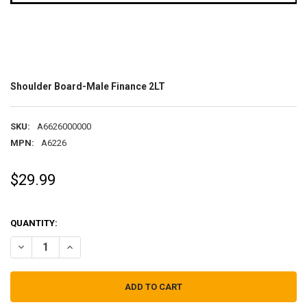
Shoulder Board-Male Finance 2LT
SKU:
A6626000000
MPN:
A6226
$29.99
QUANTITY:
DECREASE QUANTITY OF SHOULDER BOARD-MALE FINANCE 2LT
INCREASE QUANTITY OF SHOULDER BOARD-MALE FINANC