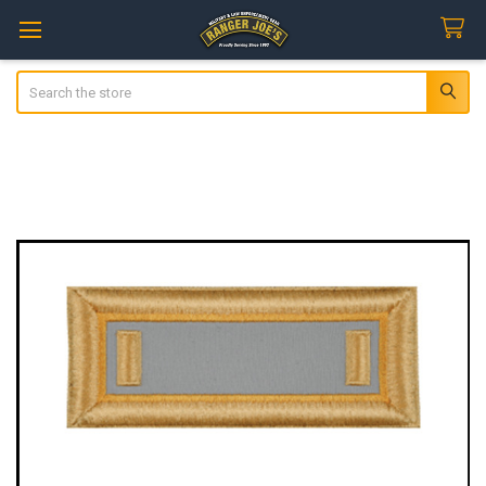
Search