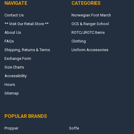
NAVIGATE
CATEGORIES
Contact Us
Norwegian Foot March
** Visit Our Retail Store **
OCS & Ranger School
About Us
ROTC/JROTC Items
FAQs
Clothing
Shipping, Returns & Terms
Uniform Accessories
Exchange Form
Size Charts
Accessibility
Hours
Sitemap
POPULAR BRANDS
Propper
Soffe