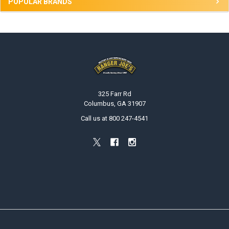
POPULAR BRANDS
Footer
325 Farr Rd
Columbus, GA 31907
Call us at 800 247-4541