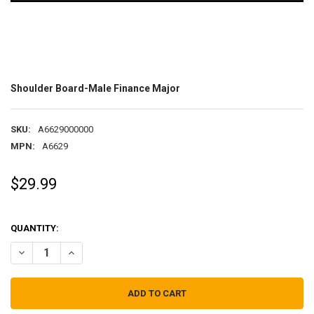
Shoulder Board-Male Finance Major
SKU:
A6629000000
MPN:
A6629
$29.99
QUANTITY:
DECREASE QUANTITY OF SHOULDER BOARD-MALE FINANCE MAJOR
INCREASE QUANTITY OF SHOULDER BOARD-MALE FINAN