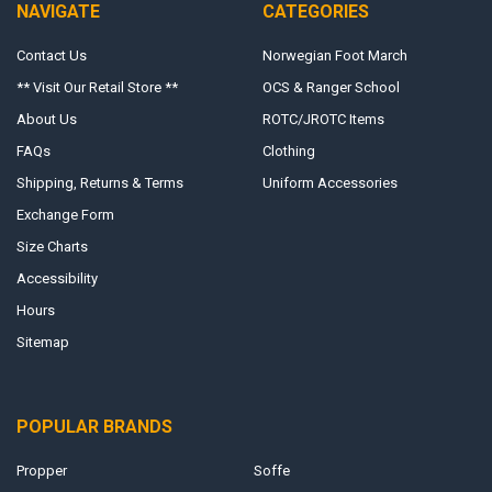
NAVIGATE
CATEGORIES
Contact Us
Norwegian Foot March
** Visit Our Retail Store **
OCS & Ranger School
About Us
ROTC/JROTC Items
FAQs
Clothing
Shipping, Returns & Terms
Uniform Accessories
Exchange Form
Size Charts
Accessibility
Hours
Sitemap
POPULAR BRANDS
Propper
Soffe