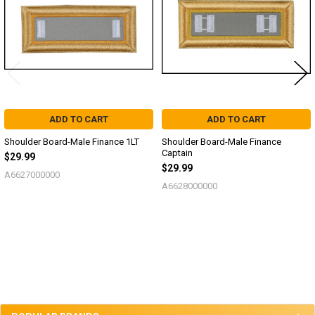
ADD TO CART
ADD TO CART
Shoulder Board-Male Finance 1LT
Shoulder Board-Male Finance
Captain
$29.99
$29.99
A6627000000
A6628000000
Sidebar