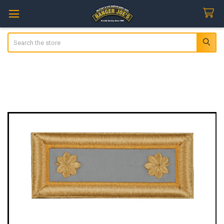
Search