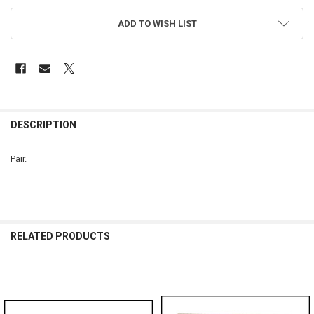
ADD TO WISH LIST
FREQUENTLY
BOUGHT
DESCRIPTION
TOGETHER:
Pair.
SELECT
ALL
ADD
SELECTED
RELATED PRODUCTS
TO CART
Related
Products