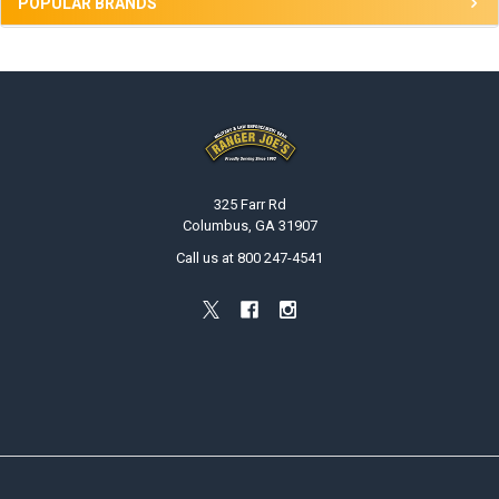
POPULAR BRANDS
Footer
325 Farr Rd
Columbus, GA 31907
Call us at 800 247-4541