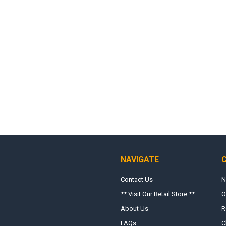
NAVIGATE
Contact Us
N
** Visit Our Retail Store **
O
About Us
R
FAQs
C