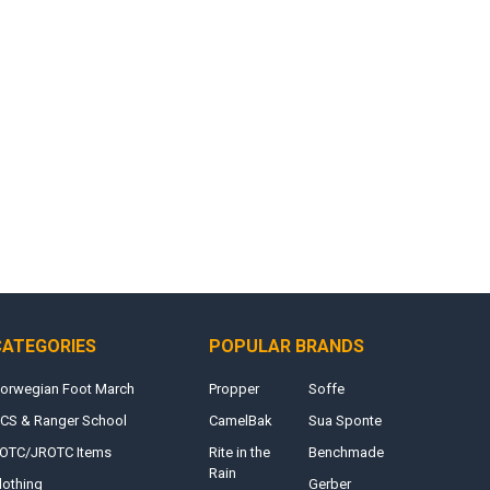
CATEGORIES
POPULAR BRANDS
orwegian Foot March
Propper
Soffe
CS & Ranger School
CamelBak
Sua Sponte
OTC/JROTC Items
Rite in the
Benchmade
Rain
lothing
Gerber