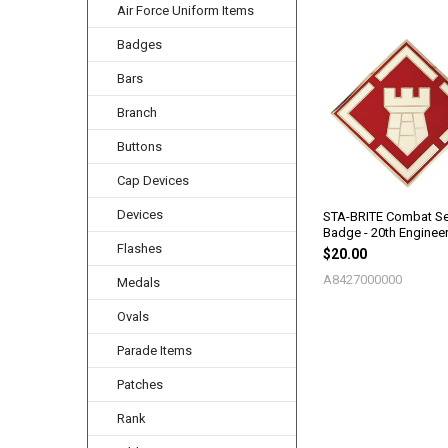
Air Force Uniform Items
Badges
Related
Products
Bars
Branch
Buttons
Cap Devices
Devices
STA-BRITE Combat Se
Badge - 20th Enginee
Flashes
$20.00
A8427000000
Medals
Ovals
Parade Items
Patches
Rank