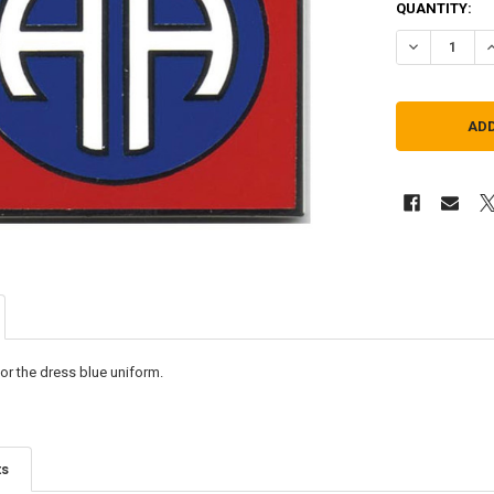
QUANTITY:
DECREASE QU
I
or the dress blue uniform.
ts