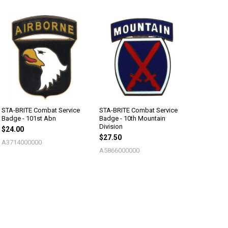
STA-BRITE Combat Service
STA-BRITE Combat Service
Badge - 101st Abn
Badge - 10th Mountain
Division
$24.00
$27.50
A3714000000
A5866000000