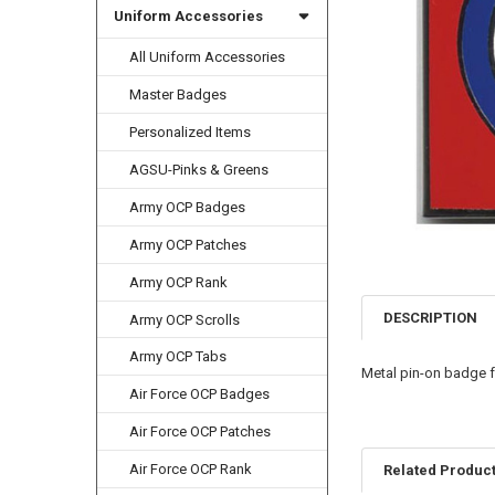
Uniform Accessories
All Uniform Accessories
Master Badges
Personalized Items
AGSU-Pinks & Greens
Army OCP Badges
Army OCP Patches
Army OCP Rank
DESCRIPTION
Army OCP Scrolls
Army OCP Tabs
Metal pin-on badge f
Air Force OCP Badges
Air Force OCP Patches
Air Force OCP Rank
Related Produc