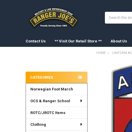
Search
Contact Us
** Visit Our Retail Store **
About Us
HOME
UNIFORM AC
Sidebar
FREQUENTLY
BOUGHT
CATEGORIES
TOGETHER:
Norwegian Foot March
SELECT
ALL
OCS & Ranger School
ADD
SELECTED
ROTC/JROTC Items
TO CART
Clothing