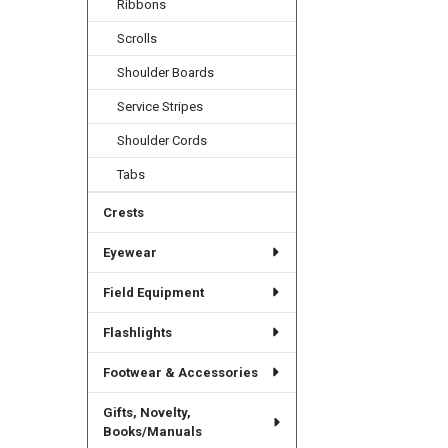
Ribbons
Scrolls
Shoulder Boards
Service Stripes
Shoulder Cords
Tabs
Crests
Eyewear
Field Equipment
Flashlights
Footwear & Accessories
Gifts, Novelty,
Books/Manuals