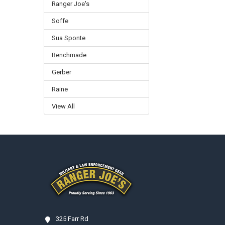
Ranger Joe's
Soffe
Sua Sponte
Benchmade
Gerber
Raine
View All
Footer
325 Farr Rd