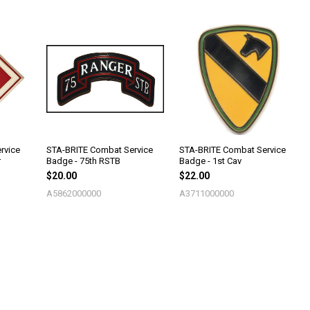
rvice
STA-BRITE Combat Service
STA-BRITE Combat Service
r
Badge - 75th RSTB
Badge - 1st Cav
$20.00
$22.00
A5862000000
A3711000000