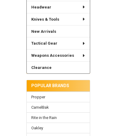
Headwear
Knives & Tools
New Arrivals
Tactical Gear
Weapons Accessories
Clearance
POPULAR BRANDS
Propper
CamelBak
Rite in the Rain
Oakley