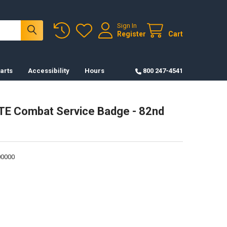
Sign In
Register
Cart
arts
Accessibility
Hours
800 247-4541
TE Combat Service Badge - 82nd
0000