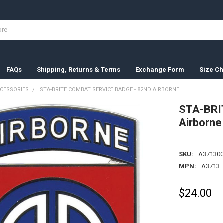
FAQs
Shipping, Returns & Terms
Exchange Form
Size Ch
CESSORIES
STA-BRITE COMBAT SERVICE BADGE - 82ND AIRBORNE
STA-BRI
Airborne
SKU:
A371300
MPN:
A3713
$24.00